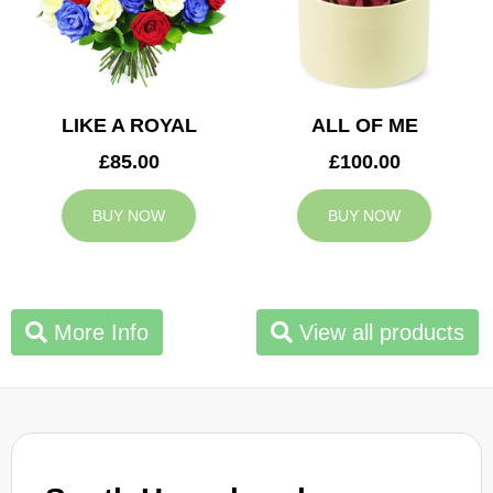
LIKE A ROYAL
ALL OF ME
£85.00
£100.00
BUY NOW
BUY NOW
More Info
View all products