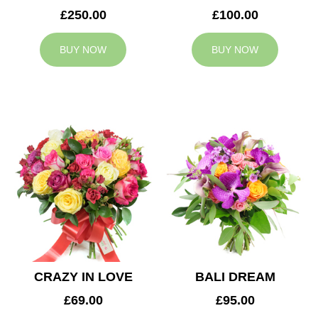
£250.00
£100.00
BUY NOW
BUY NOW
CRAZY IN LOVE
BALI DREAM
£69.00
£95.00