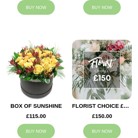
BUY NOW
BUY NOW
BOX OF SUNSHINE
FLORIST CHOICE £150
£115.00
£150.00
BUY NOW
BUY NOW