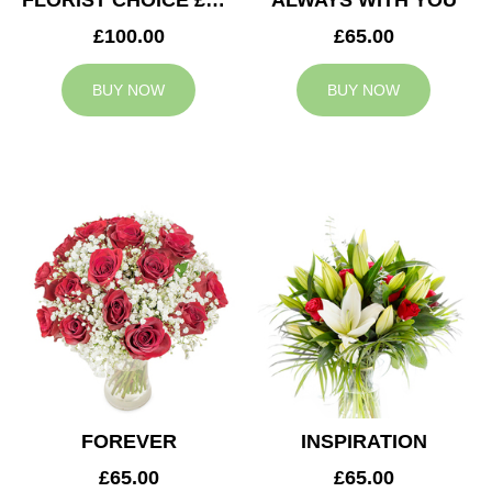
FLORIST CHOICE £100
ALWAYS WITH YOU
£100.00
£65.00
BUY NOW
BUY NOW
FOREVER
INSPIRATION
£65.00
£65.00