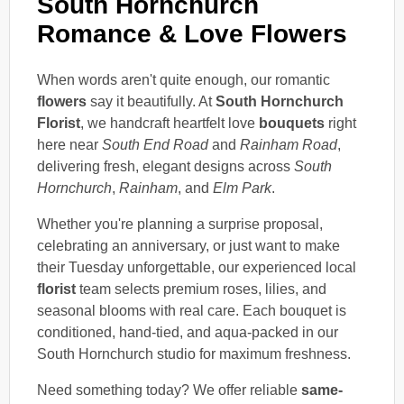
South Hornchurch
Romance & Love Flowers
When words aren't quite enough, our romantic
flowers
say it beautifully. At
South Hornchurch
Florist
, we handcraft heartfelt love
bouquets
right
here near
South End Road
and
Rainham Road
,
delivering fresh, elegant designs across
South
Hornchurch
,
Rainham
, and
Elm Park
.
Whether you're planning a surprise proposal,
celebrating an anniversary, or just want to make
their Tuesday unforgettable, our experienced local
florist
team selects premium roses, lilies, and
seasonal blooms with real care. Each bouquet is
conditioned, hand-tied, and aqua-packed in our
South Hornchurch studio for maximum freshness.
Need something today? We offer reliable
same-