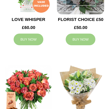
LOVE WHISPER
FLORIST CHOICE £50
£60.00
£50.00
BUY NOW
BUY NOW