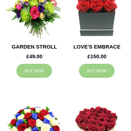
GARDEN STROLL
LOVE'S EMBRACE
£49.00
£150.00
BUY NOW
BUY NOW