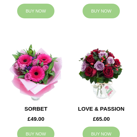
BUY NOW
BUY NOW
SORBET
LOVE & PASSION
£49.00
£65.00
BUY NOW
BUY NOW