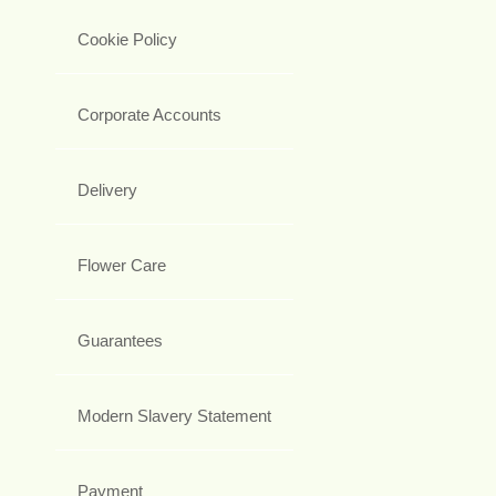
Cookie Policy
Corporate Accounts
Delivery
Flower Care
Guarantees
Modern Slavery Statement
Payment