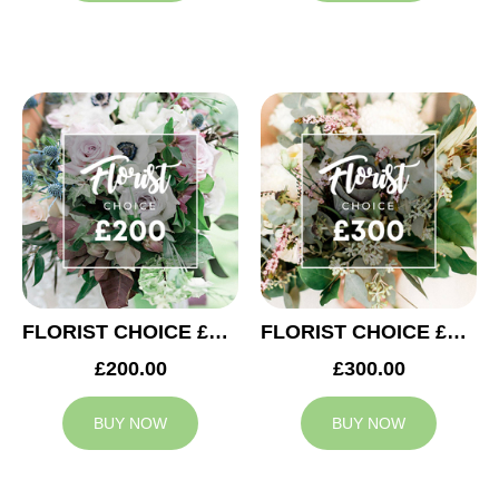
FLORIST CHOICE £200
FLORIST CHOICE £300
£200.00
£300.00
BUY NOW
BUY NOW