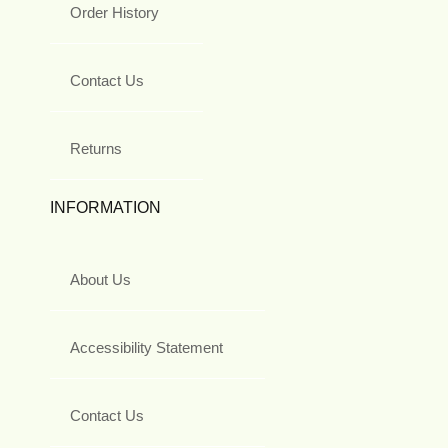
Order History
Contact Us
Returns
INFORMATION
About Us
Accessibility Statement
Contact Us