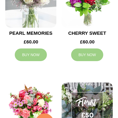
PEARL MEMORIES
CHERRY SWEET
£60.00
£60.00
BUY NOW
BUY NOW