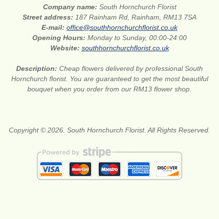
Company name:
South Hornchurch Florist
Street address:
187 Rainham Rd, Rainham, RM13 7SA
E-mail:
office@southhornchurchflorist.co.uk
Opening Hours:
Monday to Sunday, 00:00-24:00
Website:
southhornchurchflorist.co.uk
Description:
Cheap flowers delivered by professional South
Hornchurch florist. You are guaranteed to get the most beautiful
bouquet when you order from our RM13 flower shop.
Copyright © 2026. South Hornchurch Florist. All Rights Reserved.