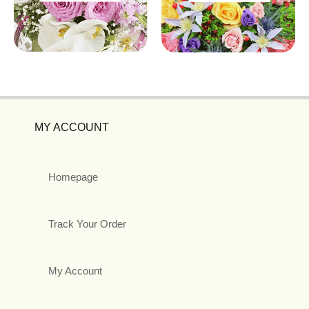
MY ACCOUNT
Homepage
Track Your Order
My Account