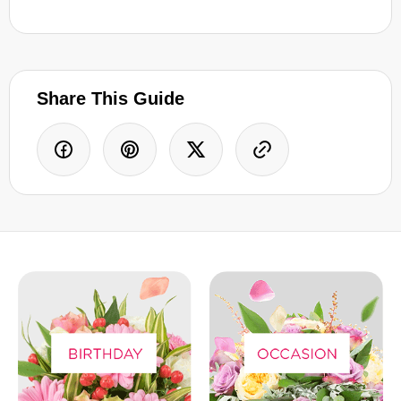
Share This Guide