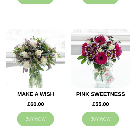
MAKE A WISH
PINK SWEETNESS
£60.00
£55.00
BUY NOW
BUY NOW