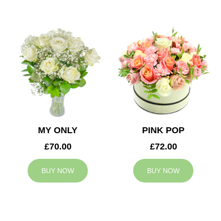
MY ONLY
PINK POP
£70.00
£72.00
BUY NOW
BUY NOW