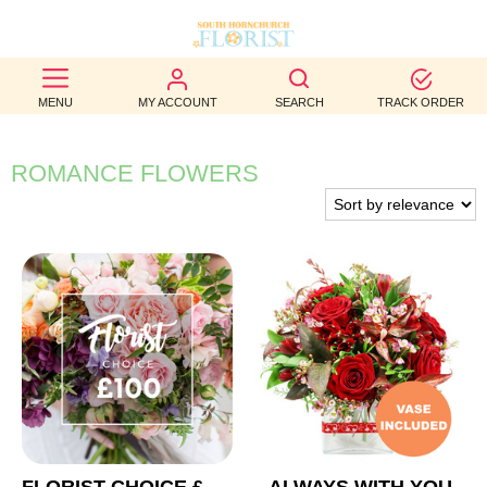
BEST
MENU
MY ACCOUNT
SEARCH
TRACK ORDER
SELLERS
BIRTHDAY
ROMANCE FLOWERS
OCCASION
WEDDINGS
FUNERAL
AUTUMN
CONTACT
US