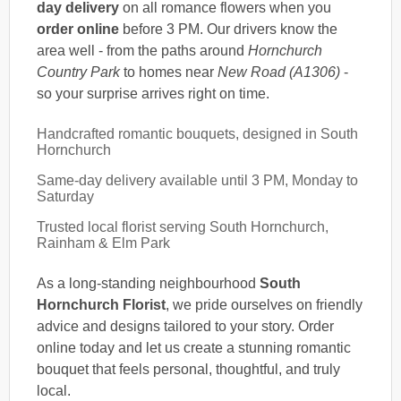
day delivery
on all romance flowers when you
order online
before 3 PM. Our drivers know the
area well - from the paths around
Hornchurch
Country Park
to homes near
New Road (A1306)
-
so your surprise arrives right on time.
Handcrafted romantic bouquets, designed in South
Hornchurch
Same-day delivery available until 3 PM, Monday to
Saturday
Trusted local florist serving South Hornchurch,
Rainham & Elm Park
As a long-standing neighbourhood
South
Hornchurch Florist
, we pride ourselves on friendly
advice and designs tailored to your story. Order
online today and let us create a stunning romantic
bouquet that feels personal, thoughtful, and truly
local.