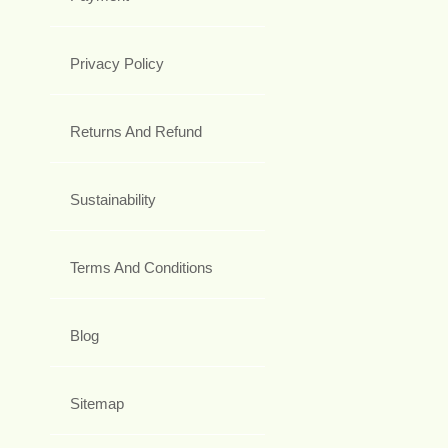
Privacy Policy
Returns And Refund
Sustainability
Terms And Conditions
Blog
Sitemap