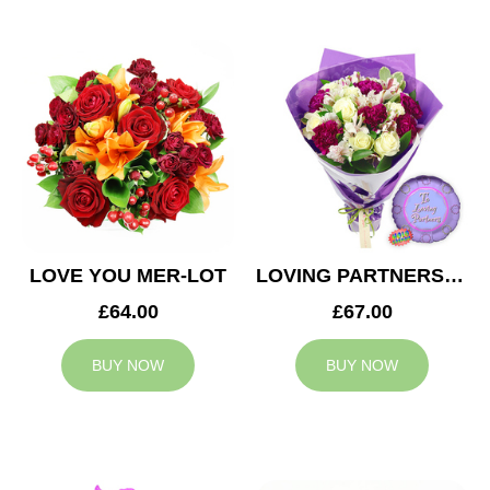
LOVE YOU MER-LOT
LOVING PARTNERS BOUQUET
£64.00
£67.00
BUY NOW
BUY NOW