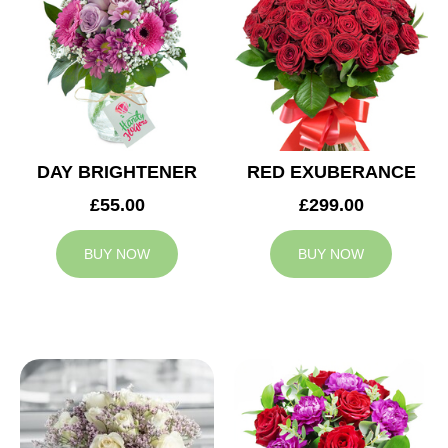
DAY BRIGHTENER
RED EXUBERANCE
£55.00
£299.00
BUY NOW
BUY NOW