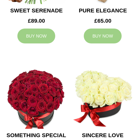
SWEET SERENADE
PURE ELEGANCE
£89.00
£65.00
BUY NOW
BUY NOW
SOMETHING SPECIAL
SINCERE LOVE