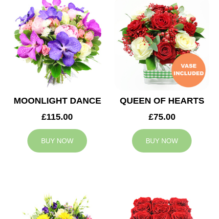
MOONLIGHT DANCE
QUEEN OF HEARTS
£115.00
£75.00
BUY NOW
BUY NOW