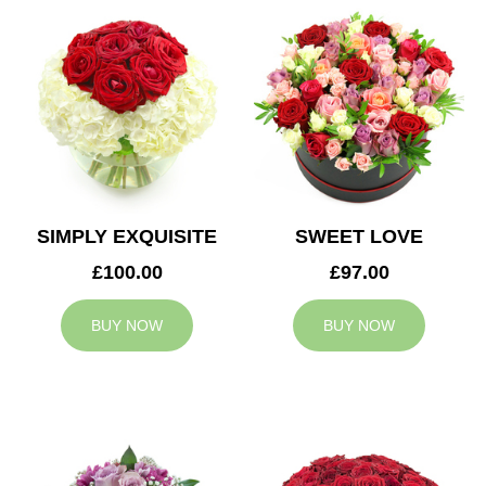
SIMPLY EXQUISITE
SWEET LOVE
£100.00
£97.00
BUY NOW
BUY NOW