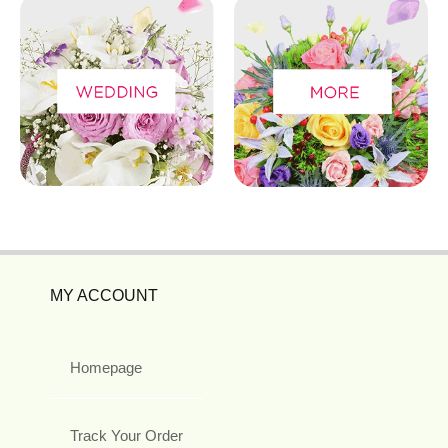
MY ACCOUNT
Homepage
Track Your Order