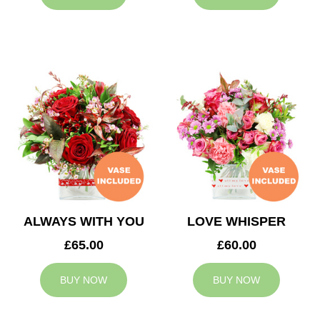
ALWAYS WITH YOU
LOVE WHISPER
£65.00
£60.00
BUY NOW
BUY NOW