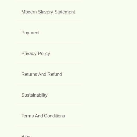
Modern Slavery Statement
Payment
Privacy Policy
Returns And Refund
Sustainability
Terms And Conditions
Blog