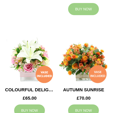
BUY NOW
COLOURFUL DELIGHT
AUTUMN SUNRISE
£65.00
£70.00
BUY NOW
BUY NOW