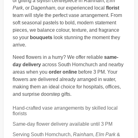
or gifting a stylish centrepiece in
Rainham
,
Elm
Park
, or
Dagenham
, our experienced local
florist
team will style the perfect vase arrangement. From
soft seasonal pastels to bold, modern statement
pieces, we balance colour, texture, and fragrance
so your
bouquets
look stunning the moment they
arrive.
Need flowers in a hurry? We offer reliable
same-
day delivery
across South Hornchurch and nearby
areas when you
order online
before 3 PM. Your
flowers are delivered already arranged in water,
making them an ideal choice for hospitals, offices,
and surprise doorstep gifts.
Hand-crafted vase arrangements by skilled local
florists
Same-day flower delivery available until 3 PM
Serving South Hornchurch,
Rainham
,
Elm Park
&