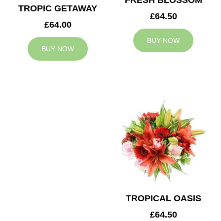
FRESH BLOSSOM
TROPIC GETAWAY
£64.50
£64.00
BUY NOW
BUY NOW
TROPICAL OASIS
£64.50