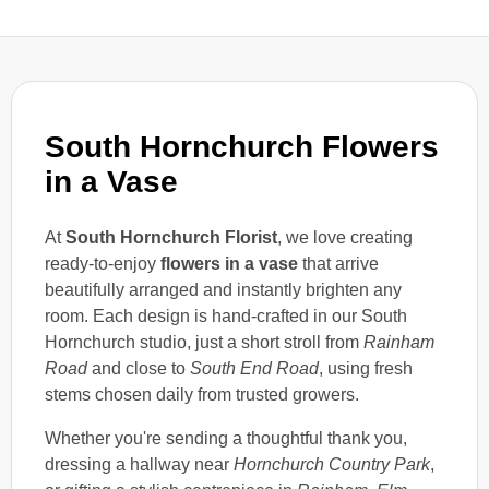
South Hornchurch Flowers
in a Vase
At
South Hornchurch Florist
, we love creating
ready-to-enjoy
flowers in a vase
that arrive
beautifully arranged and instantly brighten any
room. Each design is hand-crafted in our South
Hornchurch studio, just a short stroll from
Rainham
Road
and close to
South End Road
, using fresh
stems chosen daily from trusted growers.
Whether you're sending a thoughtful thank you,
dressing a hallway near
Hornchurch Country Park
,