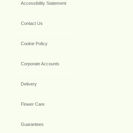
Accessibility Statement
Contact Us
Cookie Policy
Corporate Accounts
Delivery
Flower Care
Guarantees