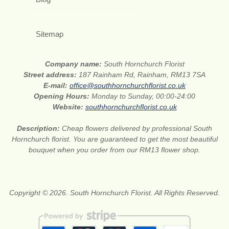
Sitemap
Company name:
South Hornchurch Florist
Street address:
187 Rainham Rd, Rainham, RM13 7SA
E-mail:
office@southhornchurchflorist.co.uk
Opening Hours:
Monday to Sunday, 00:00-24:00
Website:
southhornchurchflorist.co.uk
Description:
Cheap flowers delivered by professional South
Hornchurch florist. You are guaranteed to get the most beautiful
bouquet when you order from our RM13 flower shop.
Copyright © 2026. South Hornchurch Florist. All Rights Reserved.