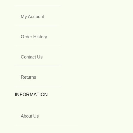
My Account
Order History
Contact Us
Returns
INFORMATION
About Us