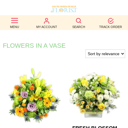
BEST
MENU
MY ACCOUNT
SEARCH
TRACK ORDER
SELLERS
BIRTHDAY
FLOWERS IN A VASE
OCCASION
WEDDINGS
FUNERAL
AUTUMN
CONTACT
US