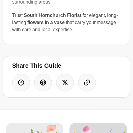
surrounding areas
Trust
South Hornchurch Florist
for elegant, long-
lasting
flowers in a vase
that carry your message
with care and local expertise.
Share This Guide