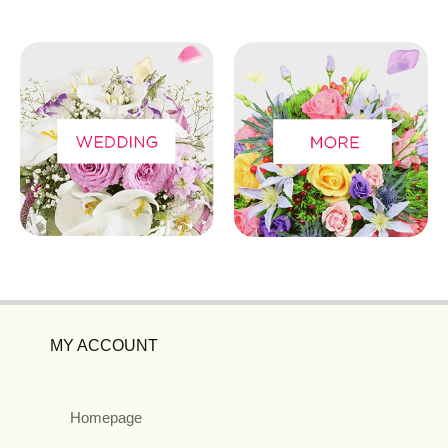
MY ACCOUNT
Homepage