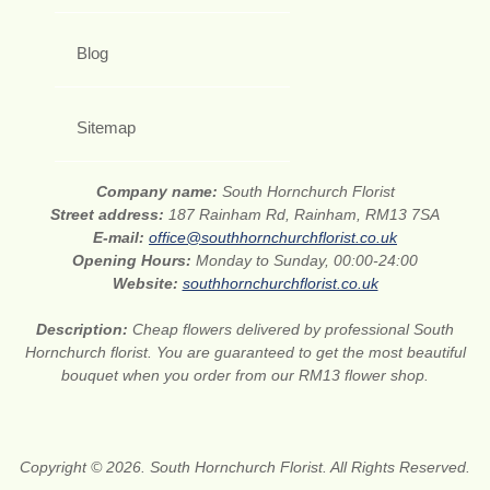
Blog
Sitemap
Company name:
South Hornchurch Florist
Street address:
187 Rainham Rd, Rainham, RM13 7SA
E-mail:
office@southhornchurchflorist.co.uk
Opening Hours:
Monday to Sunday, 00:00-24:00
Website:
southhornchurchflorist.co.uk
Description:
Cheap flowers delivered by professional South
Hornchurch florist. You are guaranteed to get the most beautiful
bouquet when you order from our RM13 flower shop.
Copyright © 2026. South Hornchurch Florist. All Rights Reserved.