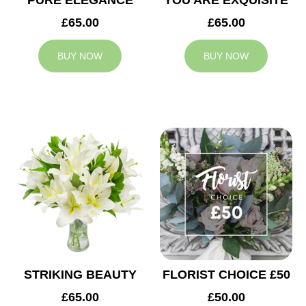
PURE ELEGANCE
YOU ARE EXQUISITE
£65.00
£65.00
BUY NOW
BUY NOW
STRIKING BEAUTY
FLORIST CHOICE £50
£65.00
£50.00