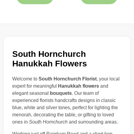
South Hornchurch
Hanukkah Flowers
Welcome to
South Hornchurch Florist
, your local
expert for meaningful
Hanukkah flowers
and
elegant seasonal
bouquets
. Our team of
experienced florists handcrafts designs in classic
blue, white and silver tones, perfect for lighting the
menorah, decorating the table, or gifting to loved
ones in
South Hornchurch
and surrounding areas.
Working just off
Rainham Road
and a short hop