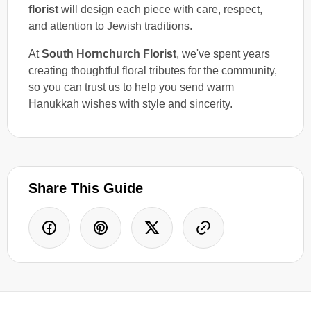
florist
will design each piece with care, respect,
and attention to Jewish traditions.
At
South Hornchurch Florist
, we've spent years
creating thoughtful floral tributes for the community,
so you can trust us to help you send warm
Hanukkah wishes with style and sincerity.
Share This Guide