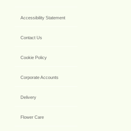
Accessibility Statement
Contact Us
Cookie Policy
Corporate Accounts
Delivery
Flower Care