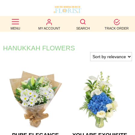
BEST
MENU
MY ACCOUNT
SEARCH
TRACK ORDER
SELLERS
BIRTHDAY
HANUKKAH FLOWERS
OCCASION
WEDDINGS
FUNERAL
AUTUMN
CONTACT
US