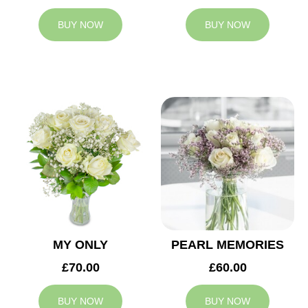
BUY NOW
BUY NOW
MY ONLY
PEARL MEMORIES
£70.00
£60.00
BUY NOW
BUY NOW