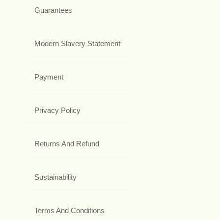
Guarantees
Modern Slavery Statement
Payment
Privacy Policy
Returns And Refund
Sustainability
Terms And Conditions