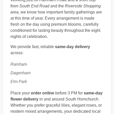
from
South End Road
and the
Riverside Shopping
area
, we know how important family gatherings are
at this time of year. Every arrangement is made
fresh on the day using premium blooms, carefully
conditioned for lasting beauty throughout the eight
nights of celebration.
We provide fast, reliable
same-day delivery
across:
Rainham
Dagenham
Elm Park
Place your
order online
before 3 PM for
same-day
flower delivery
in and around
South Hornchurch
.
Whether you prefer graceful lilies, elegant roses, or
modern mixed arrangements, your dedicated local