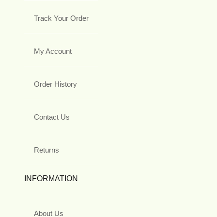
Track Your Order
My Account
Order History
Contact Us
Returns
INFORMATION
About Us