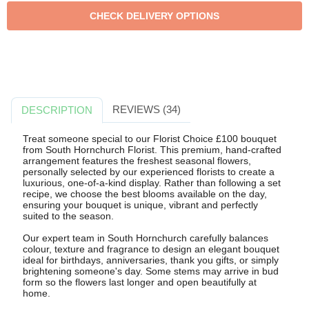
REVIEWS (34)
DESCRIPTION
Treat someone special to our Florist Choice £100 bouquet
from South Hornchurch Florist. This premium, hand-crafted
arrangement features the freshest seasonal flowers,
personally selected by our experienced florists to create a
luxurious, one-of-a-kind display. Rather than following a set
recipe, we choose the best blooms available on the day,
ensuring your bouquet is unique, vibrant and perfectly
suited to the season.
Our expert team in South Hornchurch carefully balances
colour, texture and fragrance to design an elegant bouquet
ideal for birthdays, anniversaries, thank you gifts, or simply
brightening someone's day. Some stems may arrive in bud
form so the flowers last longer and open beautifully at
home.