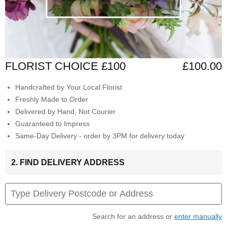
FLORIST CHOICE £100
£100.00
Handcrafted by Your Local Florist
Freshly Made to Order
Delivered by Hand, Not Courier
Guaranteed to Impress
Same-Day Delivery - order by 3PM for delivery today
2. FIND DELIVERY ADDRESS
Search for an address or
enter manually