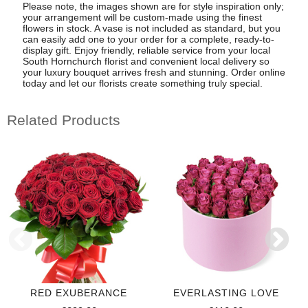
Please note, the images shown are for style inspiration only;
your arrangement will be custom-made using the finest
flowers in stock. A vase is not included as standard, but you
can easily add one to your order for a complete, ready-to-
display gift. Enjoy friendly, reliable service from your local
South Hornchurch florist and convenient local delivery so
your luxury bouquet arrives fresh and stunning. Order online
today and let our florists create something truly special.
Related Products
RED EXUBERANCE
EVERLASTING LOVE