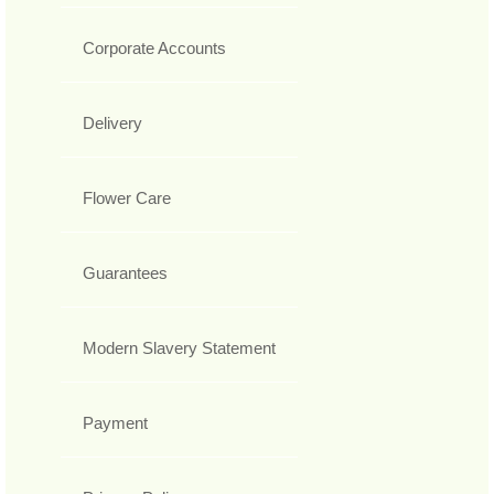
Corporate Accounts
Delivery
Flower Care
Guarantees
Modern Slavery Statement
Payment