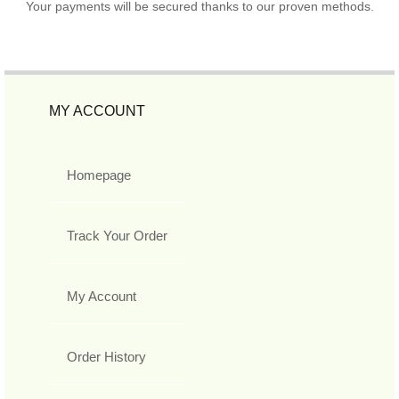
Your payments will be secured thanks to our proven methods.
MY ACCOUNT
Homepage
Track Your Order
My Account
Order History