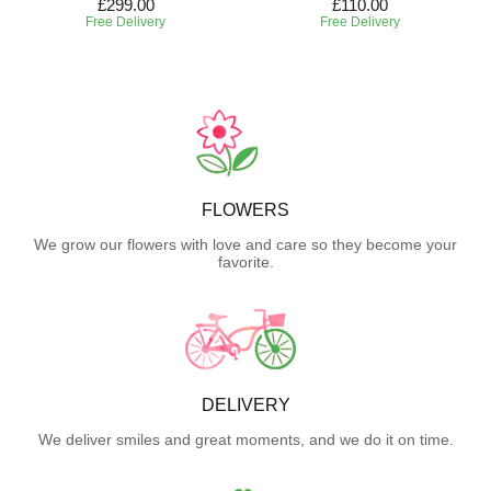
£299.00
£110.00
Free Delivery
Free Delivery
FLOWERS
We grow our flowers with love and care so they become your
favorite.
DELIVERY
We deliver smiles and great moments, and we do it on time.