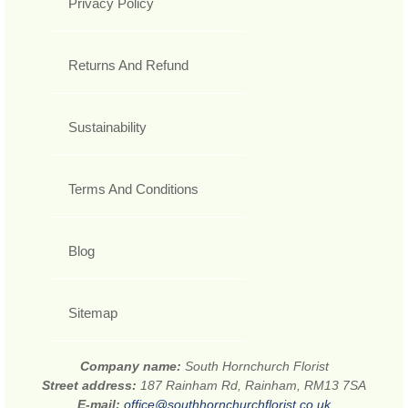
Privacy Policy
Returns And Refund
Sustainability
Terms And Conditions
Blog
Sitemap
Company name:
South Hornchurch Florist
Street address:
187 Rainham Rd, Rainham, RM13 7SA
E-mail:
office@southhornchurchflorist.co.uk