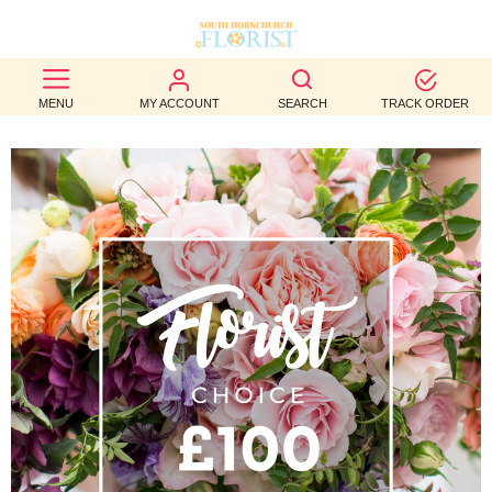
BEST
MENU
MY ACCOUNT
SEARCH
TRACK ORDER
SELLERS
BIRTHDAY
OCCASION
WEDDINGS
FUNERAL
AUTUMN
CONTACT
US