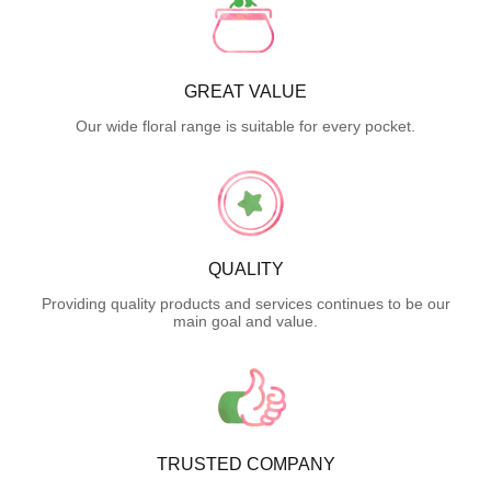
GREAT VALUE
Our wide floral range is suitable for every pocket.
QUALITY
Providing quality products and services continues to be our
main goal and value.
TRUSTED COMPANY