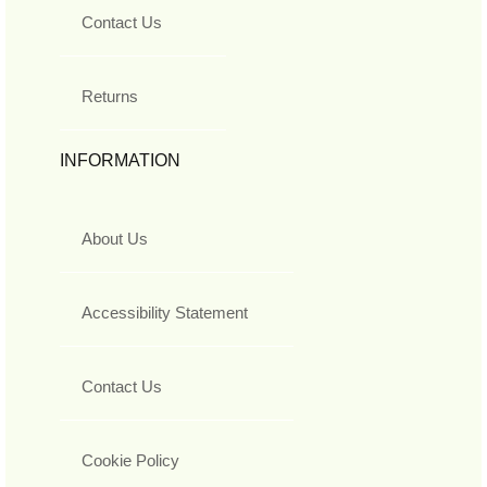
Contact Us
Returns
INFORMATION
About Us
Accessibility Statement
Contact Us
Cookie Policy