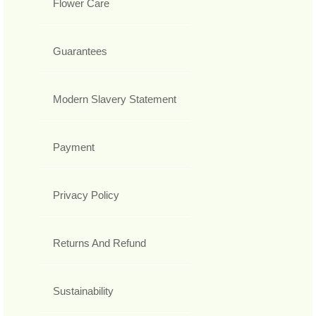
Flower Care
Guarantees
Modern Slavery Statement
Payment
Privacy Policy
Returns And Refund
Sustainability