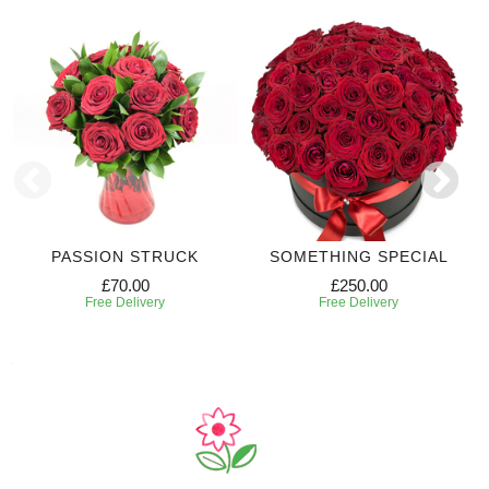
PASSION STRUCK
SOMETHING SPECIAL
£70.00
£250.00
Free Delivery
Free Delivery