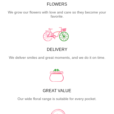
FLOWERS
We grow our flowers with love and care so they become your
favorite.
DELIVERY
We deliver smiles and great moments, and we do it on time.
GREAT VALUE
Our wide floral range is suitable for every pocket.