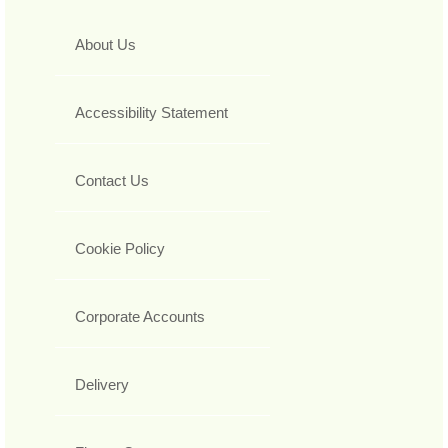
About Us
Accessibility Statement
Contact Us
Cookie Policy
Corporate Accounts
Delivery