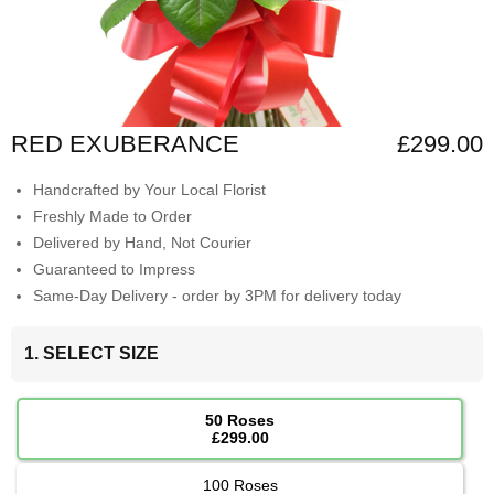
RED EXUBERANCE
£299.00
Handcrafted by Your Local Florist
Freshly Made to Order
Delivered by Hand, Not Courier
Guaranteed to Impress
Same-Day Delivery - order by 3PM for delivery today
1. SELECT SIZE
50 Roses
£299.00
100 Roses