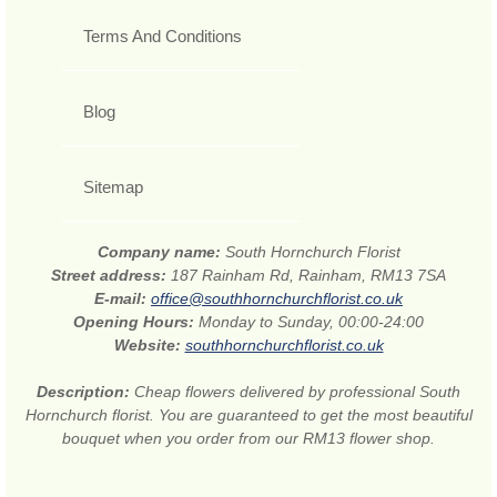
Terms And Conditions
Blog
Sitemap
Company name:
South Hornchurch Florist
Street address:
187 Rainham Rd, Rainham, RM13 7SA
E-mail:
office@southhornchurchflorist.co.uk
Opening Hours:
Monday to Sunday, 00:00-24:00
Website:
southhornchurchflorist.co.uk
Description:
Cheap flowers delivered by professional South
Hornchurch florist. You are guaranteed to get the most beautiful
bouquet when you order from our RM13 flower shop.