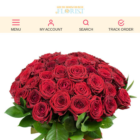
BEST
MENU
MY ACCOUNT
SEARCH
TRACK ORDER
SELLERS
BIRTHDAY
OCCASION
WEDDINGS
FUNERAL
AUTUMN
CONTACT
US