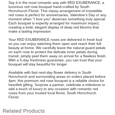
Say it in the most romantic way with RED EXUBERANCE, a
luxurious red rose bouquet hand-crafted by South
Hornchurch Florist. This classy arrangement of irresistible
red roses is perfect for anniversaries, Valentine's Day or any
moment when "I love you" deserves something truly special.
Each bouquet is expertly arranged for maximum impact,
creating a bold, elegant display of deep red blooms that
make a lasting impression.
Your RED EXUBERANCE roses are delivered in fresh bud
so you can enjoy watching them open and reach their full
beauty at home. We carefully leave the natural guard petals
on each rose to protect the delicate inner petals during
transit; simply peel them away on arrival for a flawless finish.
With a 5-day freshness guarantee, you can trust that your
bouquet will stay beautiful for longer.
Available with fast next-day flower delivery in South
Hornchurch and surrounding areas on orders placed before
4pm, this premium red rose bouquet is a reliable choice for
heartfelt gifting. Surprise a partner, celebrate a milestone or
add a touch of luxury to any occasion with romantic red
roses from your trusted local florist, South Hornchurch
Florist.
Related Products