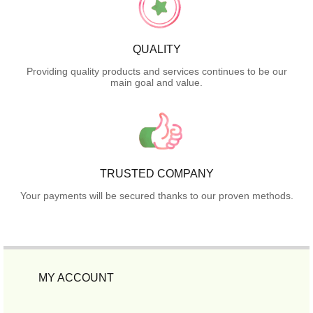
QUALITY
Providing quality products and services continues to be our
main goal and value.
TRUSTED COMPANY
Your payments will be secured thanks to our proven methods.
MY ACCOUNT