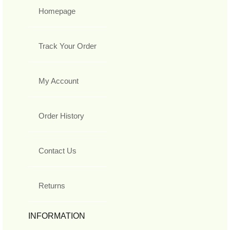
Homepage
Track Your Order
My Account
Order History
Contact Us
Returns
INFORMATION