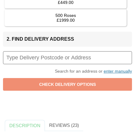
£449.00
500 Roses
£1999.00
2. FIND DELIVERY ADDRESS
Search for an address or
enter manually
REVIEWS (23)
DESCRIPTION