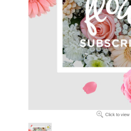
Click to view