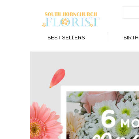
BEST SELLERS
BIRT