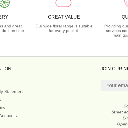
ERY
GREAT VALUE
QU
es and great
Our wide floral range is suitable
Providing qua
do it on time.
for every pocket.
services con
main goa
TION
JOIN OUR 
ity Statement
s
C
icy
Street a
 Accounts
E-
Open