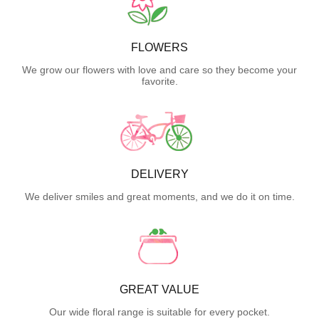
FLOWERS
We grow our flowers with love and care so they become your
favorite.
DELIVERY
We deliver smiles and great moments, and we do it on time.
GREAT VALUE
Our wide floral range is suitable for every pocket.