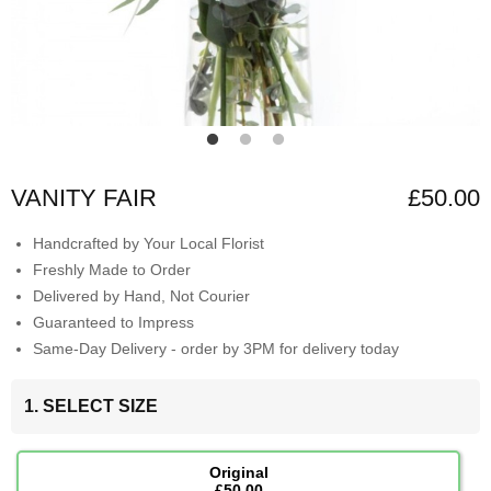
VANITY FAIR
£50.00
Handcrafted by Your Local Florist
Freshly Made to Order
Delivered by Hand, Not Courier
Guaranteed to Impress
Same-Day Delivery - order by 3PM for delivery today
1. SELECT SIZE
Original
£50.00