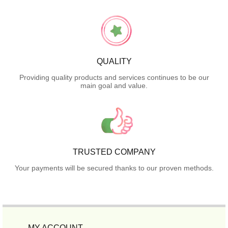
QUALITY
Providing quality products and services continues to be our
main goal and value.
TRUSTED COMPANY
Your payments will be secured thanks to our proven methods.
MY ACCOUNT