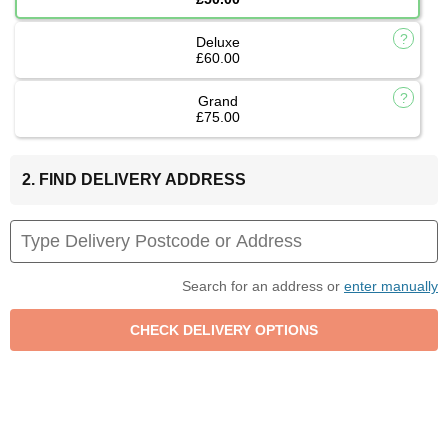
Deluxe
£60.00
Grand
£75.00
2. FIND DELIVERY ADDRESS
Search for an address or
enter manually