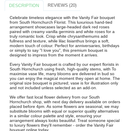
REVIEWS (20)
DESCRIPTION
Celebrate timeless elegance with the Vanity Fair bouquet
from South Hornchurch Florist. This luxurious hand-tied
arrangement showcases large-headed dark red roses
paired with creamy vanilla germinis and white roses for a
truly romantic look. Crisp white chrysanthemums add
fullness and texture, while lilac lisianthus brings a soft,
modern touch of colour. Perfect for anniversaries, birthdays
or simply to say "I love you", this premium bouquet is
designed to impress from the moment it arrives.
Every Vanity Fair bouquet is crafted by our expert florists in
South Hornchurch using fresh, high-quality stems, with To
maximise vase life, many blooms are delivered in bud so
you can enjoy the magical moment they open at home. The
original size bouquet is pictured; vase is for illustration only
and not included unless selected as an add-on.
We offer fast local flower delivery from our South
Hornchurch shop, with next day delivery available on orders
placed before 4pm. As some flowers are seasonal, we may
substitute blooms with equal or superior quality alternatives
in a similar colour palette and style, ensuring your
arrangement always looks beautiful. Treat someone special
to luxury flowers they'll remember - order the Vanity Fair
bouquet online today.