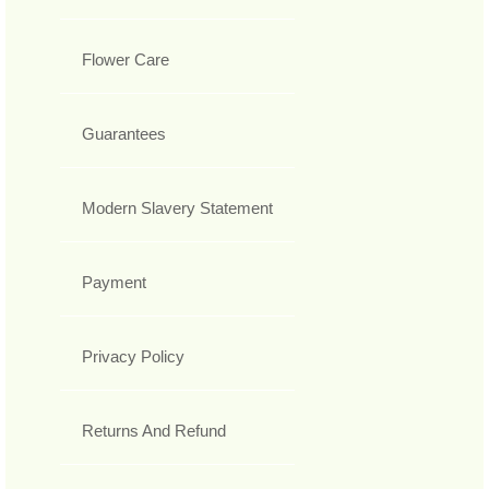
Flower Care
Guarantees
Modern Slavery Statement
Payment
Privacy Policy
Returns And Refund