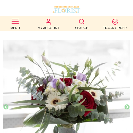
BEST
MENU
MY ACCOUNT
SEARCH
TRACK ORDER
SELLERS
BIRTHDAY
OCCASION
WEDDINGS
FUNERAL
AUTUMN
CONTACT
US