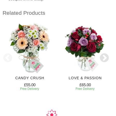
Related Products
CANDY CRUSH
LOVE & PASSION
£55.00
£65.00
Free Delivery
Free Delivery