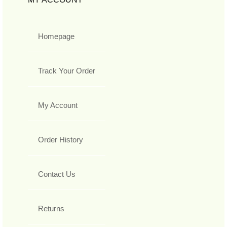
Homepage
Track Your Order
My Account
Order History
Contact Us
Returns