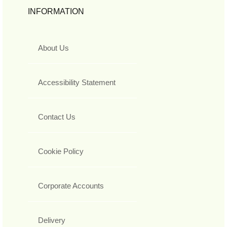
INFORMATION
About Us
Accessibility Statement
Contact Us
Cookie Policy
Corporate Accounts
Delivery