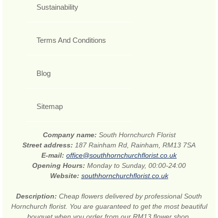
Sustainability
Terms And Conditions
Blog
Sitemap
Company name:
South Hornchurch Florist
Street address:
187 Rainham Rd, Rainham, RM13 7SA
E-mail:
office@southhornchurchflorist.co.uk
Opening Hours:
Monday to Sunday, 00:00-24:00
Website:
southhornchurchflorist.co.uk
Description:
Cheap flowers delivered by professional South
Hornchurch florist. You are guaranteed to get the most beautiful
bouquet when you order from our RM13 flower shop.