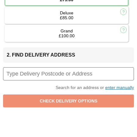
Deluxe
£85.00
Grand
£100.00
2. FIND DELIVERY ADDRESS
Search for an address or
enter manually