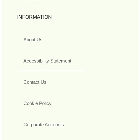
INFORMATION
About Us
Accessibility Statement
Contact Us
Cookie Policy
Corporate Accounts