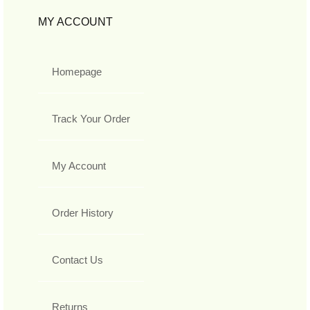
MY ACCOUNT
Homepage
Track Your Order
My Account
Order History
Contact Us
Returns