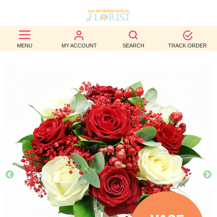
BEST
MENU
MY ACCOUNT
SEARCH
TRACK ORDER
SELLERS
BIRTHDAY
OCCASION
WEDDINGS
FUNERAL
AUTUMN
CONTACT
US