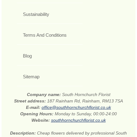
Sustainability
Terms And Conditions
Blog
Sitemap
Company name:
South Hornchurch Florist
Street address:
187 Rainham Rd, Rainham, RM13 7SA
E-mail:
office@southhornchurchflorist.co.uk
Opening Hours:
Monday to Sunday, 00:00-24:00
Website:
southhornchurchflorist.co.uk
Description:
Cheap flowers delivered by professional South