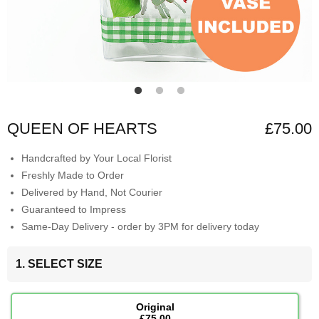
QUEEN OF HEARTS
£75.00
Handcrafted by Your Local Florist
Freshly Made to Order
Delivered by Hand, Not Courier
Guaranteed to Impress
Same-Day Delivery - order by 3PM for delivery today
1. SELECT SIZE
Original
£75.00