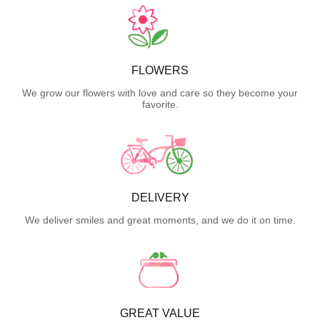
FLOWERS
We grow our flowers with love and care so they become your
favorite.
DELIVERY
We deliver smiles and great moments, and we do it on time.
GREAT VALUE