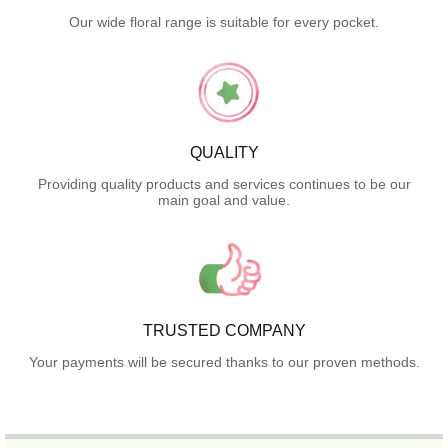
Our wide floral range is suitable for every pocket.
QUALITY
Providing quality products and services continues to be our
main goal and value.
TRUSTED COMPANY
Your payments will be secured thanks to our proven methods.