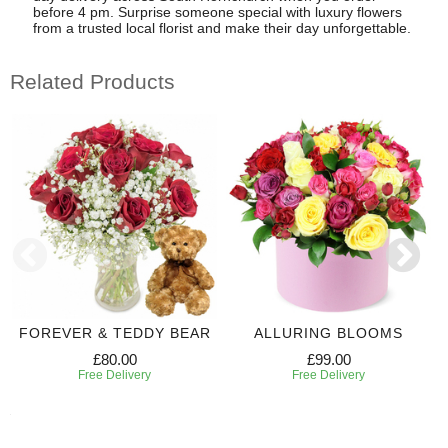
before 4 pm. Surprise someone special with luxury flowers
from a trusted local florist and make their day unforgettable.
Related Products
FOREVER & TEDDY BEAR
ALLURING BLOOMS
£80.00
£99.00
Free Delivery
Free Delivery