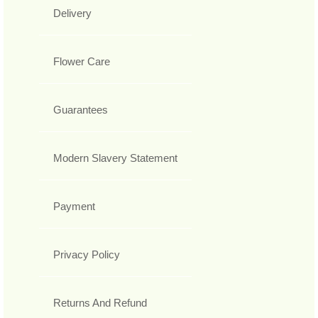
Delivery
Flower Care
Guarantees
Modern Slavery Statement
Payment
Privacy Policy
Returns And Refund