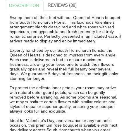
REVIEWS (38)
DESCRIPTION
Sweep them off their feet with our Queen of Hearts bouquet
from South Hornchurch Florist. This luxurious Valentine's
arrangement blends classic red and white roses with red
hypericum, red gypsophila and fresh greenery for a truly
romantic surprise. Perfectly presented in an included vase, it
arrives ready to display and enjoy immediately.
Expertly hand-tied by our South Hornchurch florists, the
Queen of Hearts is designed to impress from every angle.
Each rose is delivered in bud to ensure maximum
freshness, allowing your loved one to watch their flowers
gradually open and reveal their full beauty over several
days. We guarantee 5 days of freshness, so their gift looks
stunning for longer.
To protect the delicate inner petals, your roses may arrive
with natural outer guard petals, which can be gently
removed before arranging. As some blooms are seasonal,
we may substitute certain flowers with similar colours and
styles of equal or superior quality, ensuring your bouquet
always looks full and exquisite.
Ideal for Valentine's Day, anniversaries or any romantic
occasion, this premium rose bouquet is available with next
day delivery across South Hornchurch when you order