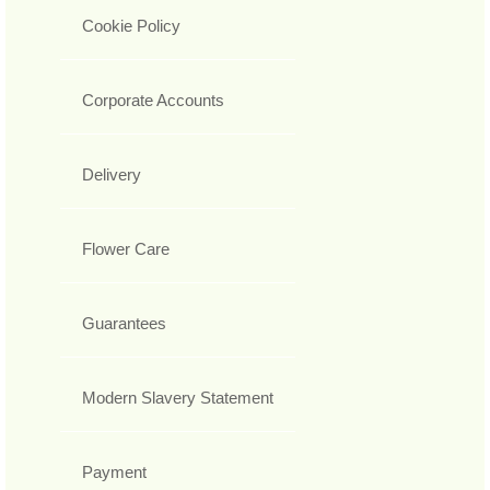
Cookie Policy
Corporate Accounts
Delivery
Flower Care
Guarantees
Modern Slavery Statement
Payment