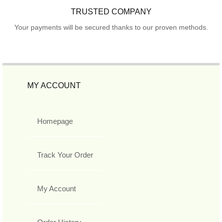
TRUSTED COMPANY
Your payments will be secured thanks to our proven methods.
MY ACCOUNT
Homepage
Track Your Order
My Account