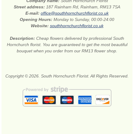
Company name:
South Hornchurch Florist
Street address:
187 Rainham Rd, Rainham, RM13 7SA
E-mail:
office@southhornchurchflorist.co.uk
Opening Hours:
Monday to Sunday, 00:00-24:00
Website:
southhornchurchflorist.co.uk
Description:
Cheap flowers delivered by professional South
Hornchurch florist. You are guaranteed to get the most beautiful
bouquet when you order from our RM13 flower shop.
Copyright © 2026. South Hornchurch Florist. All Rights Reserved.