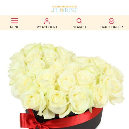
BEST
MENU
MY ACCOUNT
SEARCH
TRACK ORDER
SELLERS
BIRTHDAY
OCCASION
WEDDINGS
FUNERAL
AUTUMN
CONTACT
US