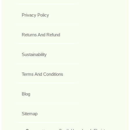
Privacy Policy
Returns And Refund
Sustainability
Terms And Conditions
Blog
Sitemap