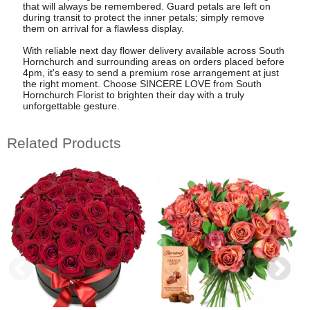
that will always be remembered. Guard petals are left on
during transit to protect the inner petals; simply remove
them on arrival for a flawless display.
With reliable next day flower delivery available across South
Hornchurch and surrounding areas on orders placed before
4pm, it's easy to send a premium rose arrangement at just
the right moment. Choose SINCERE LOVE from South
Hornchurch Florist to brighten their day with a truly
unforgettable gesture.
Related Products