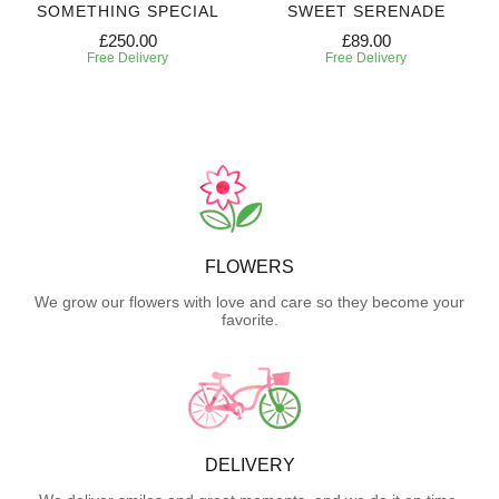
SOMETHING SPECIAL
SWEET SERENADE
£250.00
£89.00
Free Delivery
Free Delivery
FLOWERS
We grow our flowers with love and care so they become your
favorite.
DELIVERY