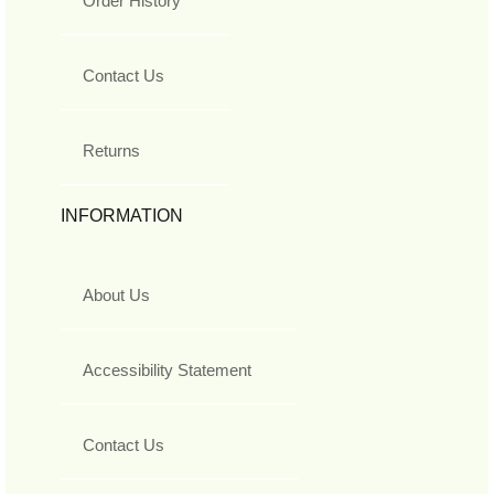
Order History
Contact Us
Returns
INFORMATION
About Us
Accessibility Statement
Contact Us