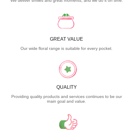
We deliver smiles and great moments, and we do it on time.
GREAT VALUE
Our wide floral range is suitable for every pocket.
QUALITY
Providing quality products and services continues to be our
main goal and value.