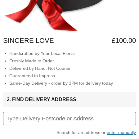
SINCERE LOVE
£100.00
Handcrafted by Your Local Florist
Freshly Made to Order
Delivered by Hand, Not Courier
Guaranteed to Impress
Same-Day Delivery - order by 3PM for delivery today
2. FIND DELIVERY ADDRESS
Search for an address or
enter manually