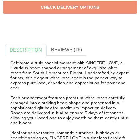
REVIEWS (16)
DESCRIPTION
Celebrate a truly special moment with SINCERE LOVE, a
luxurious heart-shaped arrangement of exquisite white
roses from South Hornchurch Florist. Handcrafted by expert
florists, this elegant white rose heart is the perfect way to
express pure love, devotion and appreciation for someone
dear.
Each arrangement features premium white roses carefully
arranged into a striking heart shape and presented in a
sophisticated gift box for maximum impact on delivery.
Roses are delivered in bud to ensure 5 days of freshness,
allowing your loved one to enjoy watching them gently unfurl
and bloom.
Ideal for anniversaries, romantic surprises, birthdays or
heartfelt apologies, SINCERE LOVE is a timeless floral gift