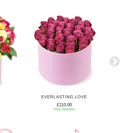
EVERLASTING LOVE
£110.00
Free Delivery