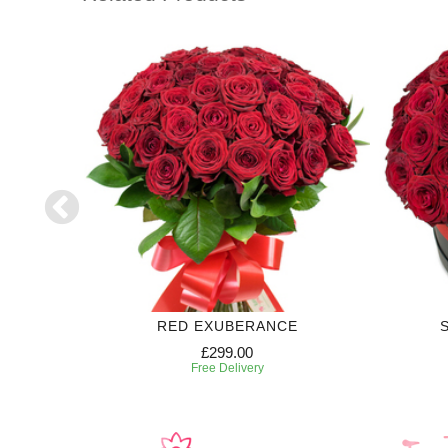
RED EXUBERANCE
£299.00
Free Delivery