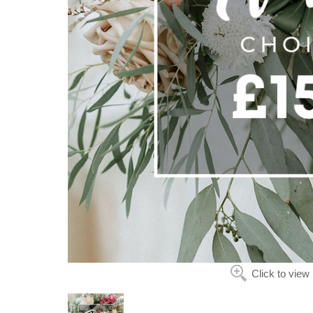
Click to view