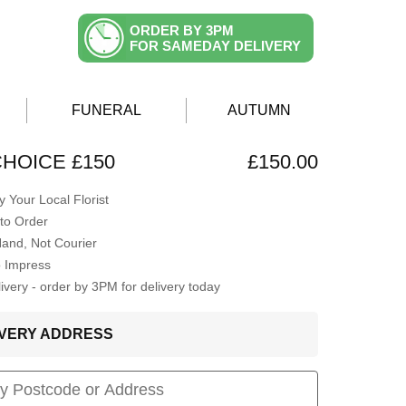
ORDER BY 3PM
FOR SAMEDAY DELIVERY
FUNERAL
AUTUMN
CHOICE £150
£150.00
 Your Local Florist
to Order
Hand, Not Courier
o Impress
very - order by 3PM for delivery today
LIVERY ADDRESS