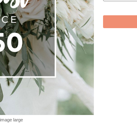
 image large