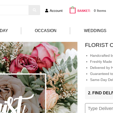
Account
0 Items
HDAY
OCCASION
WEDDINGS
FLORIST 
Handcrafted by
Freshly Made 
Delivered by 
Guaranteed t
Same-Day Deli
2. FIND DE