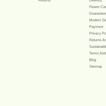
Returns
Delivery
Flower Ca
Guarantee
Modern Sl
Payment
Privacy Po
Returns A
Sustainabil
Terms And
Blog
Sitemap