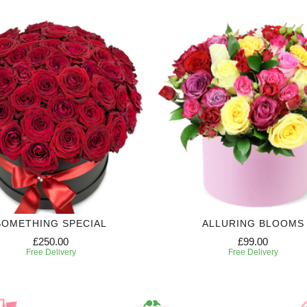
SOMETHING SPECIAL
ALLURING BLOOMS
£250.00
£99.00
Free Delivery
Free Delivery