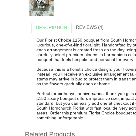
REVIEWS (4)
DESCRIPTION
Our Florist Choice £150 bouquet from South Hornchur
luxurious, one-of-a-kind floral gift. Handcrafted by o
each arrangement is created fresh on the day using
carefully select premium blooms in harmonious colo
bouquet that feels bespoke and personal for every 
Because this is a florist's choice design, your flower
instead, you'll receive an exclusive arrangement ta
stems may arrive in bud to protect them in transit 
as the flowers gradually open at home.
Perfect for birthdays, anniversaries, thank you gifts
£150 luxury bouquet offers impressive size, impact 
standard, but you can easily add one at checkout if d
South Hornchurch Florist with fast local delivery 
areas. Order this premium Florist Choice bouquet tod
something unforgettable.
Related Products