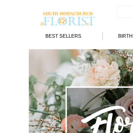
BEST SELLERS
BIRT