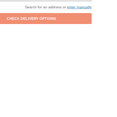
Search for an address or
enter manually