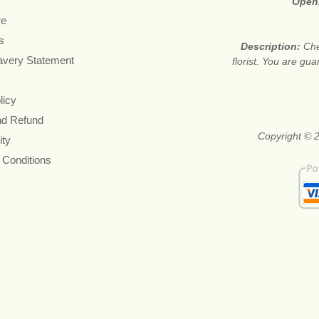
Open
re
s
Description:
Che
avery Statement
florist. You are gu
licy
nd Refund
Copyright © 2
ity
 Conditions