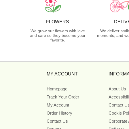
FLOWERS
DELIV
We grow our flowers with love
We deliver smil
and care so they become your
moments, and we 
favorite.
MY ACCOUNT
INFORMA
Homepage
About Us
Track Your Order
Accessibil
My Account
Contact U
Order History
Cookie Pol
Contact Us
Corporate