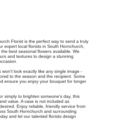
ch Florist is the perfect way to send a truly
ur expert local florists in South Hornchurch,
 the best seasonal flowers available. We
urs and textures to design a stunning
occasion.
s won't look exactly like any single image -
ilored to the season and the recipient. Some
and ensure you enjoy your bouquet for longer
 or simply to brighten someone's day, this
and value. A vase is not included as
esired. Enjoy reliable, friendly service from
across South Hornchurch and surrounding
ay and let our talented florists design