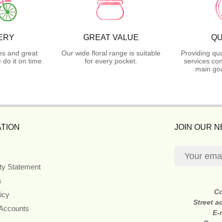
ERY
GREAT VALUE
QU
es and great
Our wide floral range is suitable
Providing qua
do it on time.
for every pocket.
services con
main goa
TION
JOIN OUR 
ity Statement
s
C
icy
Street a
 Accounts
E-