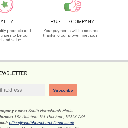
ALITY
TRUSTED COMPANY
lity products and
Your payments will be secured
tinues to be our
thanks to our proven methods.
l and value.
NEWSLETTER
Subscribe
ompany name:
South Hornchurch Florist
ddress:
187 Rainham Rd, Rainham, RM13 7SA
mail:
office@southhornchurchflorist.co.uk