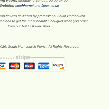
ing Hours:
Monday to Sunday, 00:00-24:00
Website:
southhornchurchflorist.co.uk
ap flowers delivered by professional South Hornchurch
aranteed to get the most beautiful bouquet when you order
from our RM13 flower shop.
026. South Hornchurch Florist. All Rights Reserved.