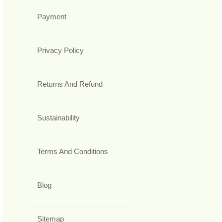
Payment
Privacy Policy
Returns And Refund
Sustainability
Terms And Conditions
Blog
Sitemap