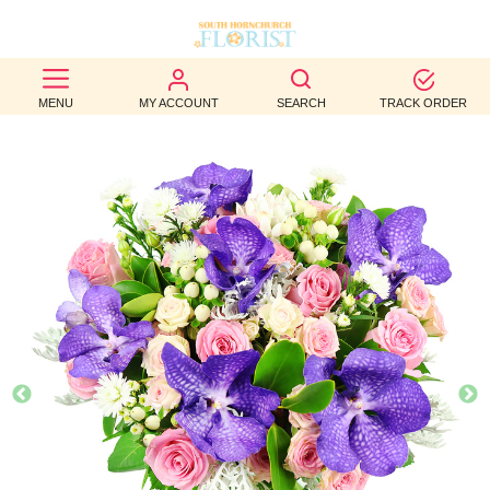
BEST
MENU
MY ACCOUNT
SEARCH
TRACK ORDER
SELLERS
BIRTHDAY
OCCASION
WEDDINGS
FUNERAL
AUTUMN
CONTACT
US