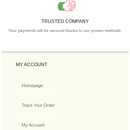
TRUSTED COMPANY
Your payments will be secured thanks to our proven methods.
MY ACCOUNT
Homepage
Track Your Order
My Account