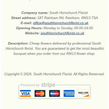
Company name:
South Hornchurch Florist
Street address:
187 Rainham Rd, Rainham, RM13 7SA
E-mail:
office@southhornchurchflorist.co.uk
Opening Hours:
Monday to Sunday, 00:00-24:00
Website:
southhornchurchflorist.co.uk
Description:
Cheap flowers delivered by professional South
Hornchurch florist. You are guaranteed to get the most beautiful
bouquet when you order from our RM13 flower shop.
Copyright © 2026. South Hornchurch Florist. All Rights Reserved.