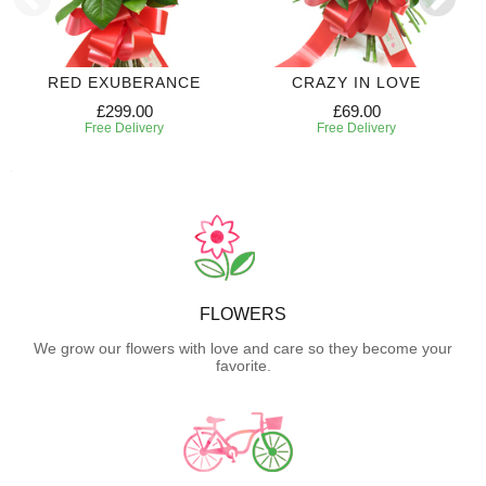
RED EXUBERANCE
CRAZY IN LOVE
£299.00
£69.00
Free Delivery
Free Delivery
FLOWERS
We grow our flowers with love and care so they become your
favorite.