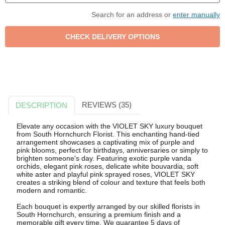
Search for an address or
enter manually
REVIEWS (35)
DESCRIPTION
Elevate any occasion with the VIOLET SKY luxury bouquet
from South Hornchurch Florist. This enchanting hand-tied
arrangement showcases a captivating mix of purple and
pink blooms, perfect for birthdays, anniversaries or simply to
brighten someone's day. Featuring exotic purple vanda
orchids, elegant pink roses, delicate white bouvardia, soft
white aster and playful pink sprayed roses, VIOLET SKY
creates a striking blend of colour and texture that feels both
modern and romantic.
Each bouquet is expertly arranged by our skilled florists in
South Hornchurch, ensuring a premium finish and a
memorable gift every time. We guarantee 5 days of