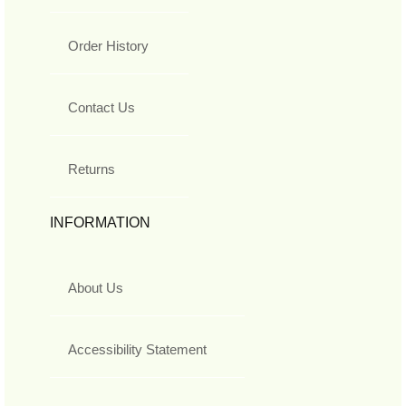
Order History
Contact Us
Returns
INFORMATION
About Us
Accessibility Statement