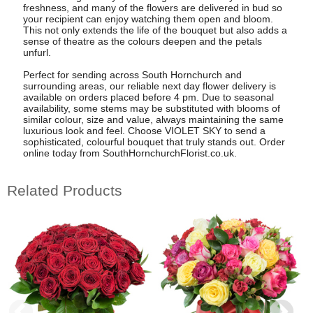
freshness, and many of the flowers are delivered in bud so
your recipient can enjoy watching them open and bloom.
This not only extends the life of the bouquet but also adds a
sense of theatre as the colours deepen and the petals
unfurl.
Perfect for sending across South Hornchurch and
surrounding areas, our reliable next day flower delivery is
available on orders placed before 4 pm. Due to seasonal
availability, some stems may be substituted with blooms of
similar colour, size and value, always maintaining the same
luxurious look and feel. Choose VIOLET SKY to send a
sophisticated, colourful bouquet that truly stands out. Order
online today from SouthHornchurchFlorist.co.uk.
Related Products