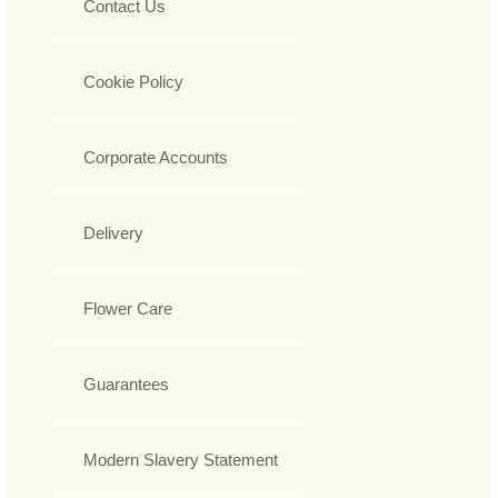
Contact Us
Cookie Policy
Corporate Accounts
Delivery
Flower Care
Guarantees
Modern Slavery Statement