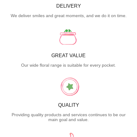
DELIVERY
We deliver smiles and great moments, and we do it on time.
GREAT VALUE
Our wide floral range is suitable for every pocket.
QUALITY
Providing quality products and services continues to be our
main goal and value.