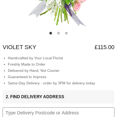
VIOLET SKY
£115.00
Handcrafted by Your Local Florist
Freshly Made to Order
Delivered by Hand, Not Courier
Guaranteed to Impress
Same-Day Delivery - order by 3PM for delivery today
2. FIND DELIVERY ADDRESS