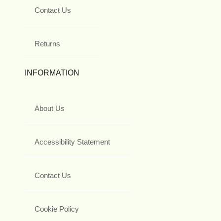
Contact Us
Returns
INFORMATION
About Us
Accessibility Statement
Contact Us
Cookie Policy