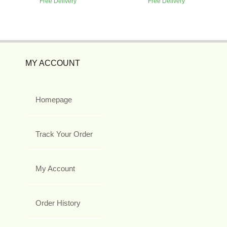
Free Delivery
Free Delivery
MY ACCOUNT
Homepage
Track Your Order
My Account
Order History