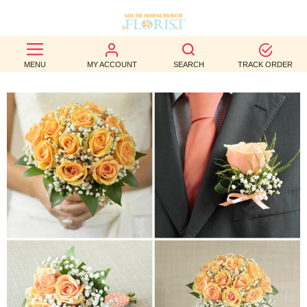
BEST
MENU
MY ACCOUNT
SEARCH
TRACK ORDER
SELLERS
BIRTHDAY
OCCASION
WEDDINGS
FUNERAL
AUTUMN
CONTACT
US