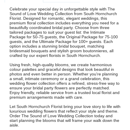
Celebrate your special day in unforgettable style with The
Sound of Love Wedding Collection from South Hornchurch
Florist. Designed for romantic, elegant weddings, this
premium floral collection includes everything you need for a
beautifully coordinated bridal party. Choose from three
tailored packages to suit your guest list: the Intimate
Package for 50-75 guests, the Original Package for 75-100
guests, and the Ultimate Package for 100+ guests. Each
option includes a stunning bridal bouquet, matching
bridesmaid bouquets and stylish groom boutonnieres, all
crafted by our expert florists in South Hornchurch.
Using fresh, high-quality blooms, we create harmonious
colour palettes and graceful designs that look beautiful in
photos and even better in person. Whether you're planning
a small, intimate ceremony or a grand celebration, this
wedding flower collection offers a refined, stress-free way to
ensure your bridal party flowers are perfectly matched.
Enjoy friendly, reliable service from a trusted local florist and
premium arrangements made with care.
Let South Hornchurch Florist bring your love story to life with
luxurious wedding flowers that reflect your style and theme.
Order The Sound of Love Wedding Collection today and
start planning the blooms that will frame your walk down the
aisle.