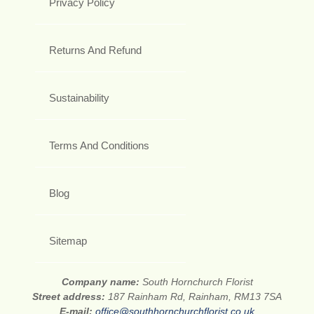
Privacy Policy
Returns And Refund
Sustainability
Terms And Conditions
Blog
Sitemap
Company name:
South Hornchurch Florist
Street address:
187 Rainham Rd, Rainham, RM13 7SA
E-mail:
office@southhornchurchflorist.co.uk