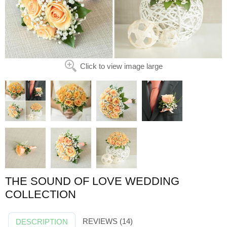
Click to view image large
THE SOUND OF LOVE WEDDING
COLLECTION
REVIEWS (14)
DESCRIPTION