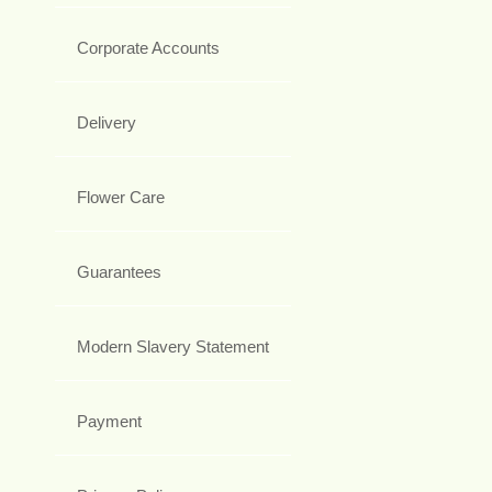
Corporate Accounts
Delivery
Flower Care
Guarantees
Modern Slavery Statement
Payment