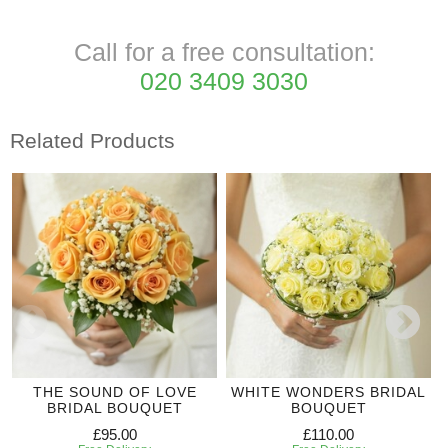
Call for a free consultation:
020 3409 3030
Related Products
THE SOUND OF LOVE
WHITE WONDERS BRIDAL
BRIDAL BOUQUET
BOUQUET
£95.00
£110.00