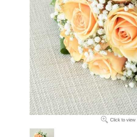
Click to view