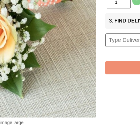
-
3. FIND DE
 image large