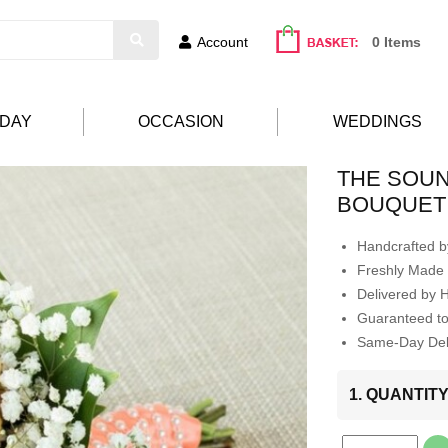
Account
0 Items
HDAY
OCCASION
WEDDINGS
THE SOUN
BOUQUET
Handcrafted by
Freshly Made 
Delivered by 
Guaranteed t
Same-Day Deli
1. QUANTIT