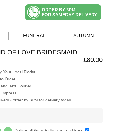
ORDER BY 3PM
FOR SAMEDAY DELIVERY
FUNERAL
AUTUMN
D OF LOVE BRIDESMAID
£80.00
 Your Local Florist
to Order
Hand, Not Courier
o Impress
very - order by 3PM for delivery today
Y
Deliver all items to the same address