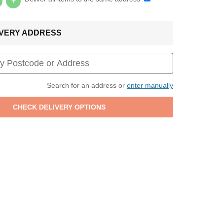
+
LIVERY ADDRESS
Search for an address or
enter manually