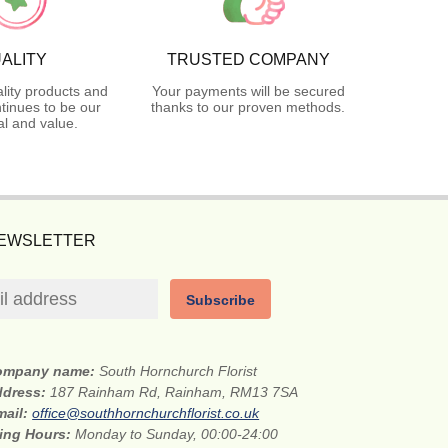
ALITY
TRUSTED COMPANY
lity products and
Your payments will be secured
tinues to be our
thanks to our proven methods.
l and value.
NEWSLETTER
Subscribe
ompany name:
South Hornchurch Florist
ddress:
187 Rainham Rd, Rainham, RM13 7SA
mail:
office@southhornchurchflorist.co.uk
ing Hours:
Monday to Sunday, 00:00-24:00