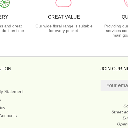
ERY
GREAT VALUE
QU
es and great
Our wide floral range is suitable
Providing qua
do it on time.
for every pocket.
services con
main goa
TION
JOIN OUR 
ity Statement
s
C
icy
Street a
 Accounts
E-
Open