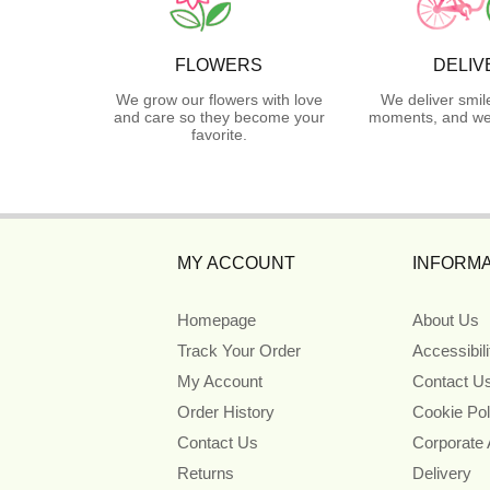
FLOWERS
DELIV
We grow our flowers with love
We deliver smil
and care so they become your
moments, and we 
favorite.
MY ACCOUNT
INFORMA
Homepage
About Us
Track Your Order
Accessibil
My Account
Contact U
Order History
Cookie Pol
Contact Us
Corporate
Returns
Delivery