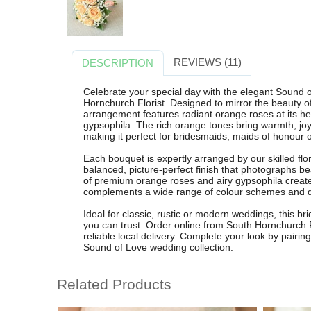
REVIEWS (11)
DESCRIPTION
Celebrate your special day with the elegant Sound
Hornchurch Florist. Designed to mirror the beauty of
arrangement features radiant orange roses at its hea
gypsophila. The rich orange tones bring warmth, j
making it perfect for bridesmaids, maids of honour or
Each bouquet is expertly arranged by our skilled flo
balanced, picture-perfect finish that photographs b
of premium orange roses and airy gypsophila creates
complements a wide range of colour schemes and dr
Ideal for classic, rustic or modern weddings, this br
you can trust. Order online from South Hornchurch Fl
reliable local delivery. Complete your look by pairin
Sound of Love wedding collection.
Related Products