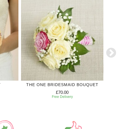
T
THE ONE BRIDESMAID BOUQUET
'SI'
£70.00
Free Delivery