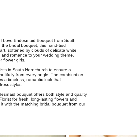
 of Love Bridesmaid Bouquet from South
 the bridal bouquet, this hand-tied
rt, softened by clouds of delicate white
oy and romance to your wedding theme,
 flower girls.
rists in South Hornchurch to ensure a
eautifully from every angle. The combination
 a timeless, romantic look that
ess styles.
idesmaid bouquet offers both style and quality
orist for fresh, long-lasting flowers and
g it with the matching bridal bouquet from our