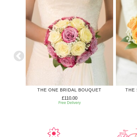
CORSAGE
THE ONE BRIDAL BOUQUET
THE 
£110.00
Free Delivery