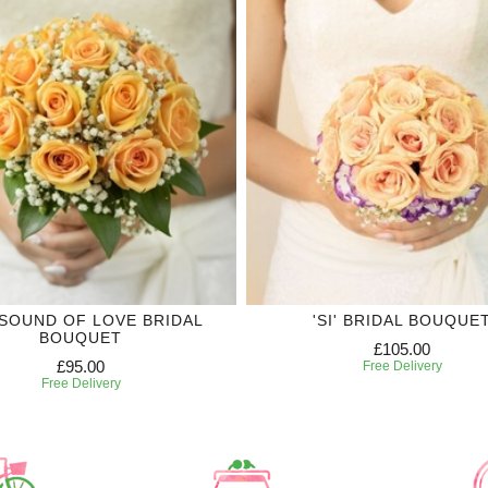
SOUND OF LOVE BRIDAL
'SI' BRIDAL BOUQUE
BOUQUET
£105.00
£95.00
Free Delivery
Free Delivery