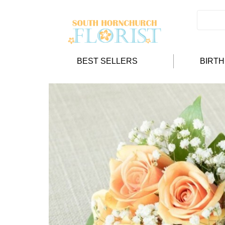
BEST SELLERS
BIRT