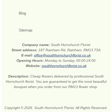
Blog
Sitemap
Company name:
South Hornchurch Florist
Street address:
187 Rainham Rd, Rainham, RM13 7SA
E-mail:
office@southhornchurchflorist.co.uk
Opening Hours:
Monday to Sunday, 00:00-24:00
Website:
southhornchurchflorist.co.uk
Description:
Cheap flowers delivered by professional South
Hornchurch florist. You are guaranteed to get the most beautiful
bouquet when you order from our RM13 flower shop.
Copyright © 2026. South Hornchurch Florist. All Rights Reserved.