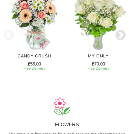
CANDY CRUSH
MY ONLY
£55.00
£70.00
Free Delivery
Free Delivery
FLOWERS
We grow our flowers with love and care so they become your