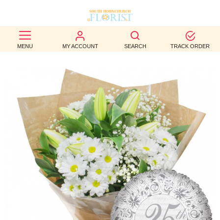
BEST
MENU
MY ACCOUNT
SEARCH
TRACK ORDER
SELLERS
BIRTHDAY
OCCASION
WEDDINGS
FUNERAL
AUTUMN
CONTACT
US