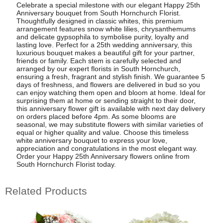
Celebrate a special milestone with our elegant Happy 25th
Anniversary bouquet from South Hornchurch Florist.
Thoughtfully designed in classic whites, this premium
arrangement features snow white lilies, chrysanthemums
and delicate gypsophila to symbolise purity, loyalty and
lasting love. Perfect for a 25th wedding anniversary, this
luxurious bouquet makes a beautiful gift for your partner,
friends or family. Each stem is carefully selected and
arranged by our expert florists in South Hornchurch,
ensuring a fresh, fragrant and stylish finish. We guarantee 5
days of freshness, and flowers are delivered in bud so you
can enjoy watching them open and bloom at home. Ideal for
surprising them at home or sending straight to their door,
this anniversary flower gift is available with next day delivery
on orders placed before 4pm. As some blooms are
seasonal, we may substitute flowers with similar varieties of
equal or higher quality and value. Choose this timeless
white anniversary bouquet to express your love,
appreciation and congratulations in the most elegant way.
Order your Happy 25th Anniversary flowers online from
South Hornchurch Florist today.
Related Products