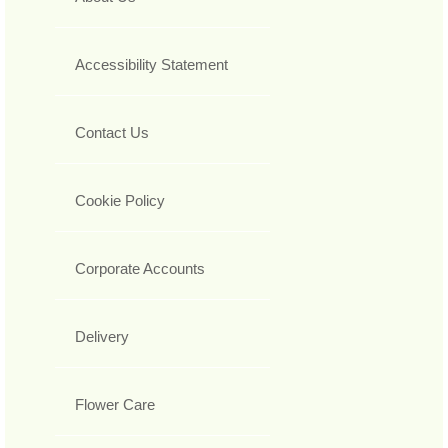
Accessibility Statement
Contact Us
Cookie Policy
Corporate Accounts
Delivery
Flower Care