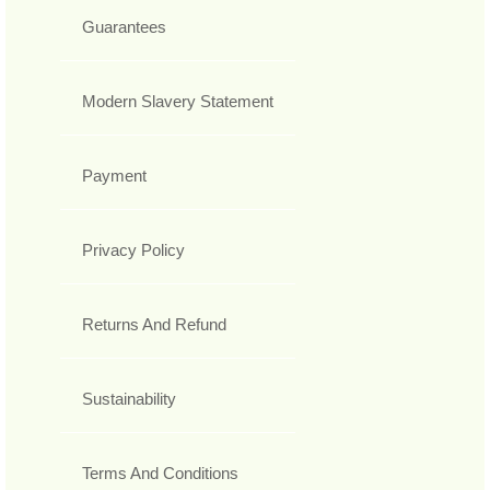
Guarantees
Modern Slavery Statement
Payment
Privacy Policy
Returns And Refund
Sustainability
Terms And Conditions