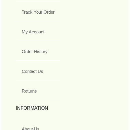
Track Your Order
My Account
Order History
Contact Us
Returns
INFORMATION
About Us