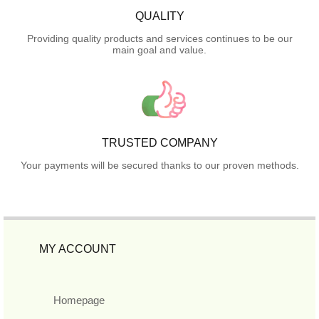
QUALITY
Providing quality products and services continues to be our
main goal and value.
TRUSTED COMPANY
Your payments will be secured thanks to our proven methods.
MY ACCOUNT
Homepage