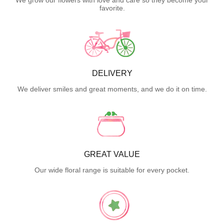
favorite.
DELIVERY
We deliver smiles and great moments, and we do it on time.
GREAT VALUE
Our wide floral range is suitable for every pocket.