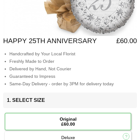
HAPPY 25TH ANNIVERSARY
£60.00
Handcrafted by Your Local Florist
Freshly Made to Order
Delivered by Hand, Not Courier
Guaranteed to Impress
Same-Day Delivery - order by 3PM for delivery today
1. SELECT SIZE
Original
£60.00
Deluxe