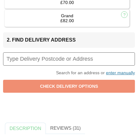
£70.00
Grand
£82.00
2. FIND DELIVERY ADDRESS
Search for an address or
enter manually
REVIEWS (31)
DESCRIPTION