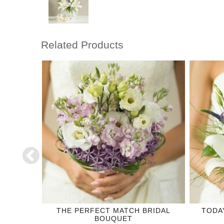
Related Products
DING
THE PERFECT MATCH BRIDAL
TODA
BOUQUET