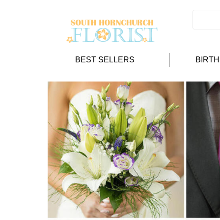
BEST SELLERS
BIRT