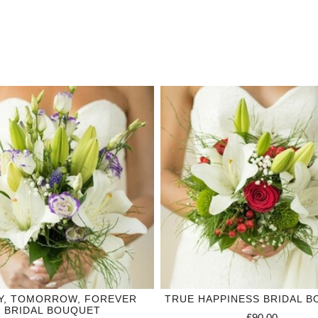
Y, TOMORROW, FOREVER
TRUE HAPPINESS BRIDAL 
BRIDAL BOUQUET
£90.00