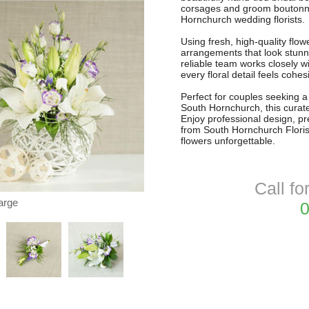
corsages and groom boutonnie
Hornchurch wedding florists.
Using fresh, high-quality flo
arrangements that look stunni
reliable team works closely 
every floral detail feels cohe
Perfect for couples seeking a 
South Hornchurch, this curate
Enjoy professional design, p
from South Hornchurch Floris
flowers unforgettable.
Call fo
arge
0