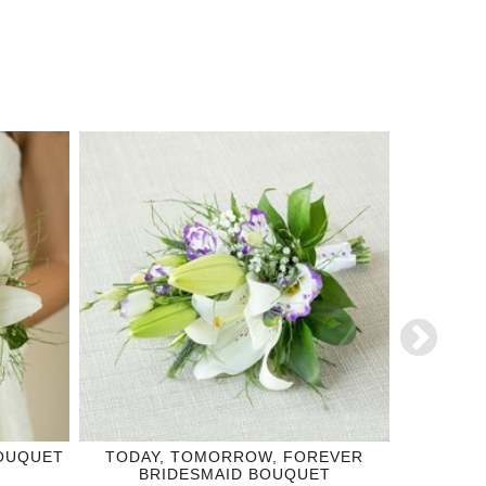
BOUQUET
TODAY, TOMORROW, FOREVER
TRUE 
BRIDESMAID BOUQUET