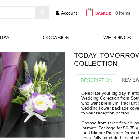
Account
0 Items
HDAY
OCCASION
WEDDINGS
TODAY, TOMORRO
COLLECTION
REVIEW
DESCRIPTION
Celebrate your big day in eff
Wedding Collection from Sout
who want premium, fragrant b
wedding flower package cove
to your reception photos.
Choose from three flexible pa
Intimate Package for 50-75 g
the Ultimate Package for wed
beautifully hand-tied bridal 