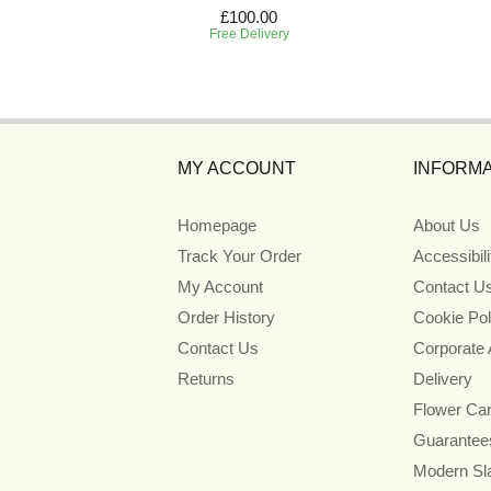
£100.00
Free Delivery
MY ACCOUNT
INFORMA
Homepage
About Us
Track Your Order
Accessibil
My Account
Contact U
Order History
Cookie Pol
Contact Us
Corporate
Returns
Delivery
Flower Ca
Guarantee
Modern Sl