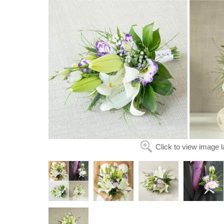
Click to view image l