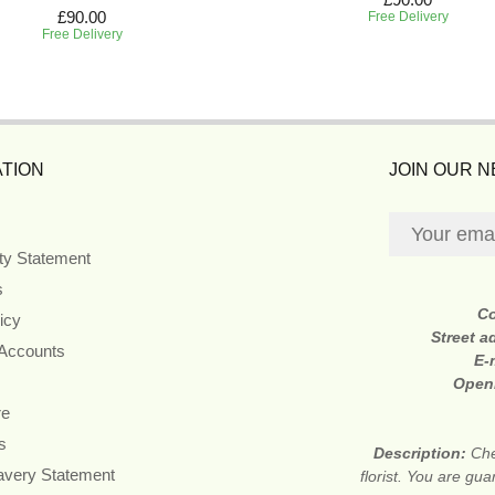
£90.00
Free Delivery
Free Delivery
TION
JOIN OUR 
ity Statement
s
C
icy
Street a
 Accounts
E-
Open
re
s
Description:
Che
avery Statement
florist. You are gu