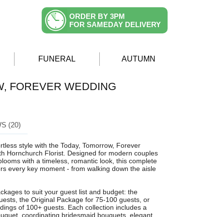
ORDER BY 3PM
FOR SAMEDAY DELIVERY
FUNERAL
AUTUMN
W, FOREVER WEDDING
S (20)
ortless style with the Today, Tomorrow, Forever
h Hornchurch Florist. Designed for modern couples
looms with a timeless, romantic look, this complete
rs every key moment - from walking down the aisle
ckages to suit your guest list and budget: the
uests, the Original Package for 75-100 guests, or
dings of 100+ guests. Each collection includes a
bouquet, coordinating bridesmaid bouquets, elegant