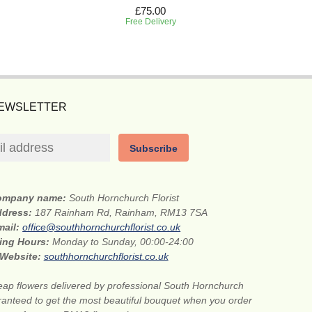
£75.00
Free Delivery
NEWSLETTER
Subscribe
ompany name:
South Hornchurch Florist
ddress:
187 Rainham Rd, Rainham, RM13 7SA
mail:
office@southhornchurchflorist.co.uk
ing Hours:
Monday to Sunday, 00:00-24:00
Website:
southhornchurchflorist.co.uk
ap flowers delivered by professional South Hornchurch
aranteed to get the most beautiful bouquet when you order