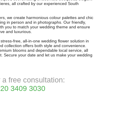
res, all crafted by our experienced South
wers, we create harmonious colour palettes and chic
ng in person and in photographs. Our friendly,
with you to match your wedding theme and ensure
sive and luxurious.
stress-free, all-in-one wedding flower solution in
d collection offers both style and convenience.
remium blooms and dependable local service, all
t. Secure your date and let us make your wedding
r a free consultation:
20 3409 3030