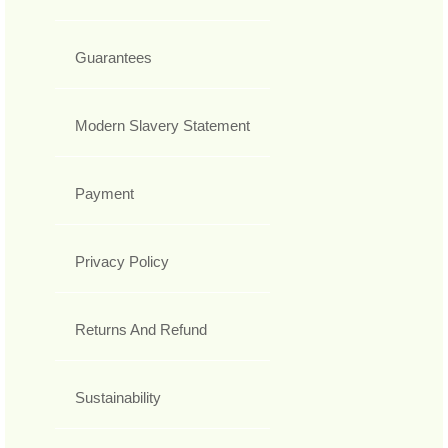
Guarantees
Modern Slavery Statement
Payment
Privacy Policy
Returns And Refund
Sustainability