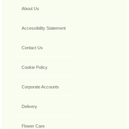
About Us
Accessibility Statement
Contact Us
Cookie Policy
Corporate Accounts
Delivery
Flower Care