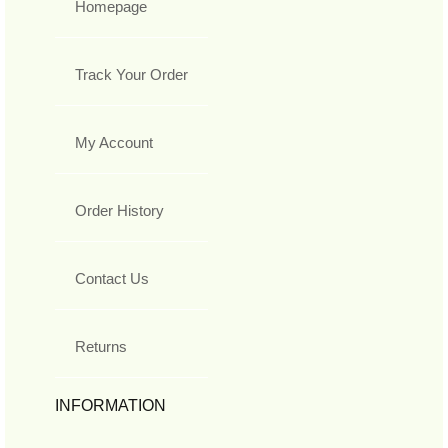
Homepage
Track Your Order
My Account
Order History
Contact Us
Returns
INFORMATION