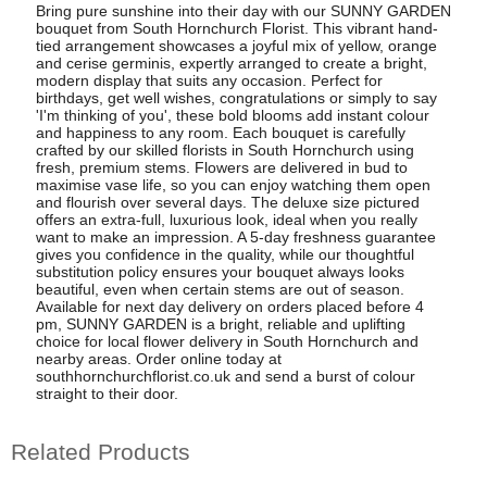
Bring pure sunshine into their day with our SUNNY GARDEN
bouquet from South Hornchurch Florist. This vibrant hand-
tied arrangement showcases a joyful mix of yellow, orange
and cerise germinis, expertly arranged to create a bright,
modern display that suits any occasion. Perfect for
birthdays, get well wishes, congratulations or simply to say
'I'm thinking of you', these bold blooms add instant colour
and happiness to any room. Each bouquet is carefully
crafted by our skilled florists in South Hornchurch using
fresh, premium stems. Flowers are delivered in bud to
maximise vase life, so you can enjoy watching them open
and flourish over several days. The deluxe size pictured
offers an extra-full, luxurious look, ideal when you really
want to make an impression. A 5-day freshness guarantee
gives you confidence in the quality, while our thoughtful
substitution policy ensures your bouquet always looks
beautiful, even when certain stems are out of season.
Available for next day delivery on orders placed before 4
pm, SUNNY GARDEN is a bright, reliable and uplifting
choice for local flower delivery in South Hornchurch and
nearby areas. Order online today at
southhornchurchflorist.co.uk and send a burst of colour
straight to their door.
Related Products