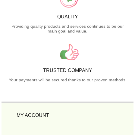
QUALITY
Providing quality products and services continues to be our
main goal and value.
TRUSTED COMPANY
Your payments will be secured thanks to our proven methods.
MY ACCOUNT