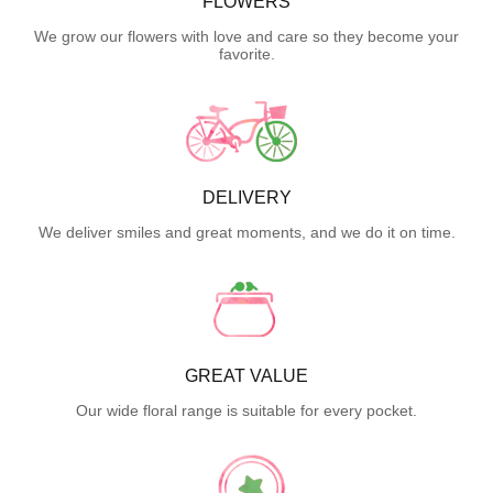
FLOWERS
We grow our flowers with love and care so they become your
favorite.
DELIVERY
We deliver smiles and great moments, and we do it on time.
GREAT VALUE
Our wide floral range is suitable for every pocket.