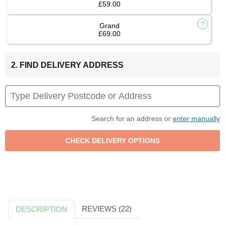
£59.00
Grand
£69.00
2. FIND DELIVERY ADDRESS
Search for an address or
enter manually
REVIEWS (22)
DESCRIPTION