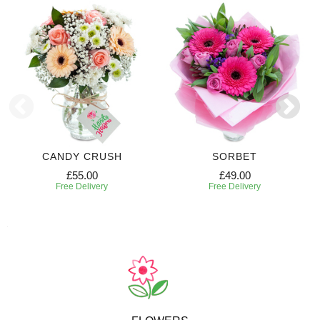
CANDY CRUSH
SORBET
£55.00
£49.00
Free Delivery
Free Delivery