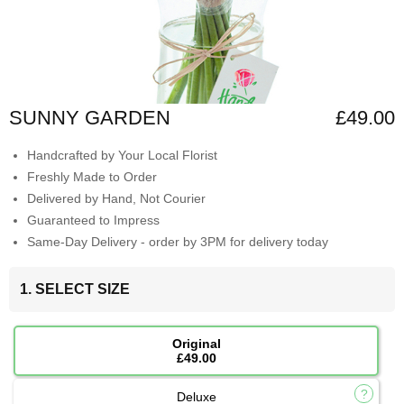
SUNNY GARDEN
£49.00
Handcrafted by Your Local Florist
Freshly Made to Order
Delivered by Hand, Not Courier
Guaranteed to Impress
Same-Day Delivery - order by 3PM for delivery today
1. SELECT SIZE
Original
£49.00
Deluxe