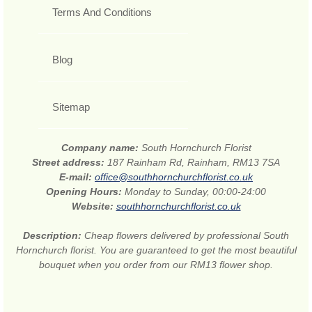
Terms And Conditions
Blog
Sitemap
Company name:
South Hornchurch Florist
Street address:
187 Rainham Rd, Rainham, RM13 7SA
E-mail:
office@southhornchurchflorist.co.uk
Opening Hours:
Monday to Sunday, 00:00-24:00
Website:
southhornchurchflorist.co.uk
Description:
Cheap flowers delivered by professional South
Hornchurch florist. You are guaranteed to get the most beautiful
bouquet when you order from our RM13 flower shop.