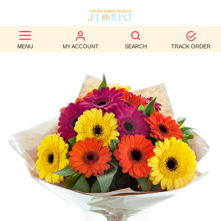
BEST
MENU
MY ACCOUNT
SEARCH
TRACK ORDER
SELLERS
BIRTHDAY
OCCASION
WEDDINGS
FUNERAL
AUTUMN
CONTACT
US