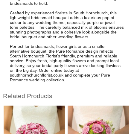
bridesmaids to hold.
Crafted by experienced florists in South Hornchurch, this
lightweight bridesmaid bouquet adds a luxurious pop of
colour to any wedding theme, especially purple or jewel-
tone palettes. The carefully balanced mix of blooms ensures
stunning photographs and a cohesive look alongside the
bridal bouquet and other wedding flowers.
Perfect for bridesmaids, flower girls or as a smaller
alternative bouquet, the Pure Romance design reflects
South Hornchurch Florist's friendly, premium and reliable
service. Enjoy fresh, high-quality flowers and prompt local
delivery, so your bridal party flowers arrive looking flawless
on the big day. Order online today at
southhornchurchflorist.co.uk and complete your Pure
Romance wedding collection.
Related Products