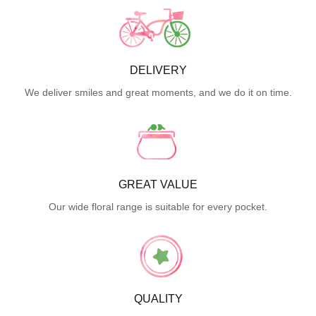
DELIVERY
We deliver smiles and great moments, and we do it on time.
GREAT VALUE
Our wide floral range is suitable for every pocket.
QUALITY