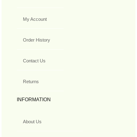
My Account
Order History
Contact Us
Returns
INFORMATION
About Us