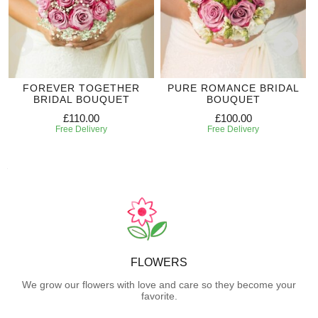
FOREVER TOGETHER
PURE ROMANCE BRIDAL
BRIDAL BOUQUET
BOUQUET
£110.00
£100.00
Free Delivery
Free Delivery
FLOWERS
We grow our flowers with love and care so they become your
favorite.