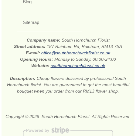
Blog
Sitemap
Company name:
South Hornchurch Florist
Street address:
187 Rainham Rd, Rainham, RM13 7SA
E-mail:
office@southhornchurchflorist.co.uk
Opening Hours:
Monday to Sunday, 00:00-24:00
Website:
southhornchurchflorist.co.uk
Description:
Cheap flowers delivered by professional South
Hornchurch florist. You are guaranteed to get the most beautiful
bouquet when you order from our RM13 flower shop.
Copyright © 2026. South Hornchurch Florist. All Rights Reserved.