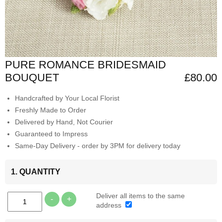
PURE ROMANCE BRIDESMAID
BOUQUET
£80.00
Handcrafted by Your Local Florist
Freshly Made to Order
Delivered by Hand, Not Courier
Guaranteed to Impress
Same-Day Delivery - order by 3PM for delivery today
1. QUANTITY
Deliver all items to the same
-
+
address