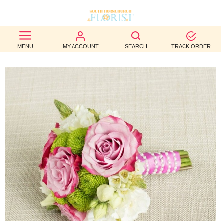
BEST
MENU
MY ACCOUNT
SEARCH
TRACK ORDER
SELLERS
BIRTHDAY
OCCASION
WEDDINGS
FUNERAL
AUTUMN
CONTACT
US