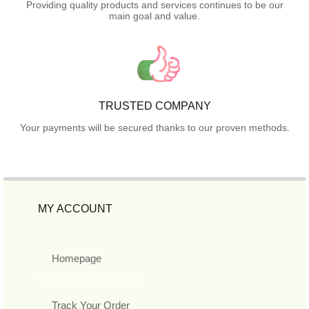
Providing quality products and services continues to be our
main goal and value.
TRUSTED COMPANY
Your payments will be secured thanks to our proven methods.
MY ACCOUNT
Homepage
Track Your Order