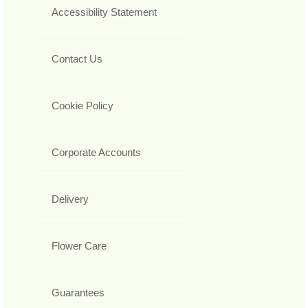
Accessibility Statement
Contact Us
Cookie Policy
Corporate Accounts
Delivery
Flower Care
Guarantees