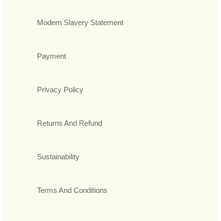
Modern Slavery Statement
Payment
Privacy Policy
Returns And Refund
Sustainability
Terms And Conditions