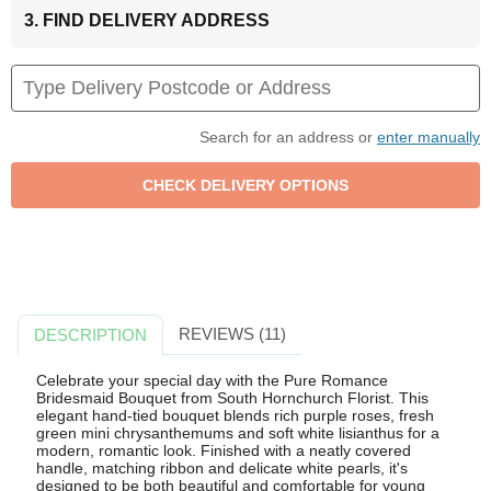
3. FIND DELIVERY ADDRESS
Search for an address or
enter manually
REVIEWS (11)
DESCRIPTION
Celebrate your special day with the Pure Romance
Bridesmaid Bouquet from South Hornchurch Florist. This
elegant hand-tied bouquet blends rich purple roses, fresh
green mini chrysanthemums and soft white lisianthus for a
modern, romantic look. Finished with a neatly covered
handle, matching ribbon and delicate white pearls, it's
designed to be both beautiful and comfortable for young