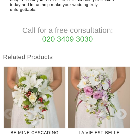
today and let us help make your wedding truly
unforgettable.
Call for a free consultation:
020 3409 3030
Related Products
BE MINE CASCADING
LA VIE EST BELLE