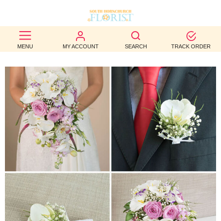
BEST
MENU
MY ACCOUNT
SEARCH
TRACK ORDER
SELLERS
BIRTHDAY
OCCASION
WEDDINGS
FUNERAL
AUTUMN
CONTACT
US