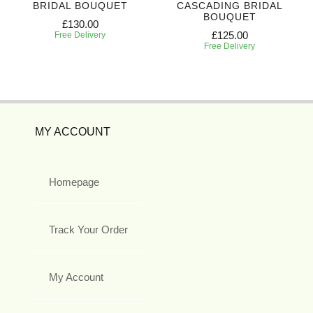
BRIDAL BOUQUET
CASCADING BRIDAL
BOUQUET
£130.00
£125.00
Free Delivery
Free Delivery
MY ACCOUNT
Homepage
Track Your Order
My Account