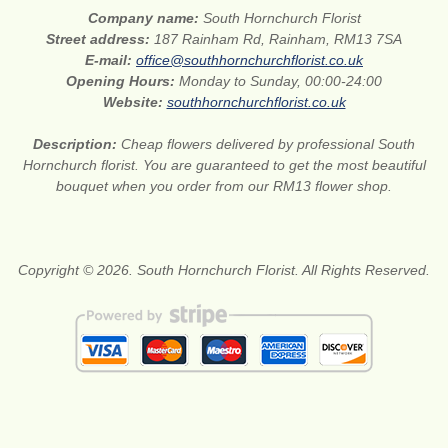
Company name:
South Hornchurch Florist
Street address:
187 Rainham Rd, Rainham, RM13 7SA
E-mail:
office@southhornchurchflorist.co.uk
Opening Hours:
Monday to Sunday, 00:00-24:00
Website:
southhornchurchflorist.co.uk
Description:
Cheap flowers delivered by professional South
Hornchurch florist. You are guaranteed to get the most beautiful
bouquet when you order from our RM13 flower shop.
Copyright © 2026. South Hornchurch Florist. All Rights Reserved.