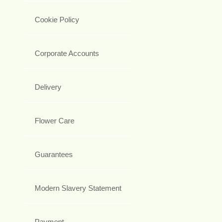
Cookie Policy
Corporate Accounts
Delivery
Flower Care
Guarantees
Modern Slavery Statement
Payment