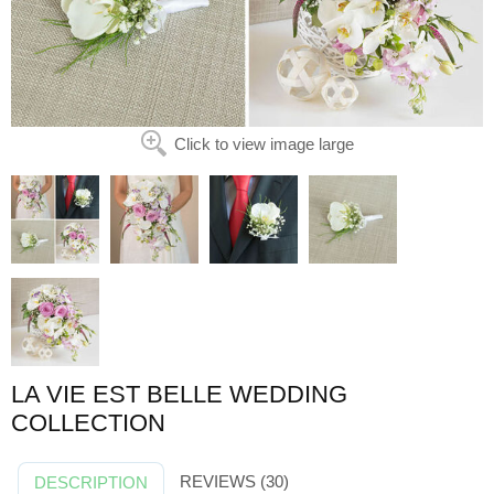
Click to view image large
LA VIE EST BELLE WEDDING
COLLECTION
REVIEWS (30)
DESCRIPTION