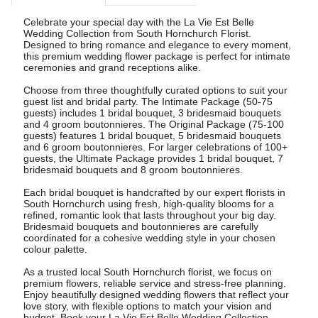
Celebrate your special day with the La Vie Est Belle
Wedding Collection from South Hornchurch Florist.
Designed to bring romance and elegance to every moment,
this premium wedding flower package is perfect for intimate
ceremonies and grand receptions alike.
Choose from three thoughtfully curated options to suit your
guest list and bridal party. The Intimate Package (50-75
guests) includes 1 bridal bouquet, 3 bridesmaid bouquets
and 4 groom boutonnieres. The Original Package (75-100
guests) features 1 bridal bouquet, 5 bridesmaid bouquets
and 6 groom boutonnieres. For larger celebrations of 100+
guests, the Ultimate Package provides 1 bridal bouquet, 7
bridesmaid bouquets and 8 groom boutonnieres.
Each bridal bouquet is handcrafted by our expert florists in
South Hornchurch using fresh, high-quality blooms for a
refined, romantic look that lasts throughout your big day.
Bridesmaid bouquets and boutonnieres are carefully
coordinated for a cohesive wedding style in your chosen
colour palette.
As a trusted local South Hornchurch florist, we focus on
premium flowers, reliable service and stress-free planning.
Enjoy beautifully designed wedding flowers that reflect your
love story, with flexible options to match your vision and
budget. Book your La Vie Est Belle Wedding Collection