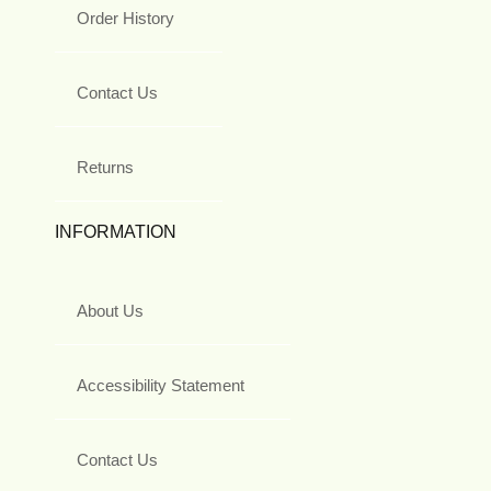
Order History
Contact Us
Returns
INFORMATION
About Us
Accessibility Statement
Contact Us