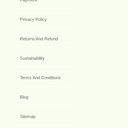
Privacy Policy
Returns And Refund
Sustainability
Terms And Conditions
Blog
Sitemap