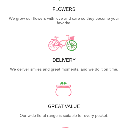
FLOWERS
We grow our flowers with love and care so they become your
favorite.
DELIVERY
We deliver smiles and great moments, and we do it on time.
GREAT VALUE
Our wide floral range is suitable for every pocket.