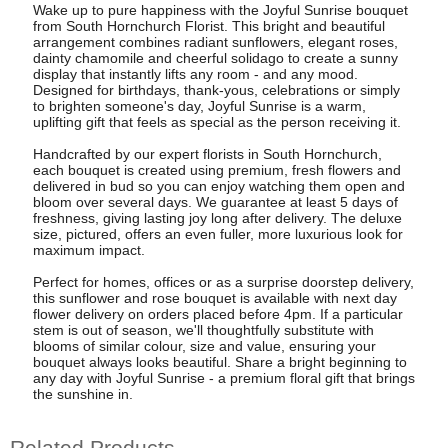
Wake up to pure happiness with the Joyful Sunrise bouquet
from South Hornchurch Florist. This bright and beautiful
arrangement combines radiant sunflowers, elegant roses,
dainty chamomile and cheerful solidago to create a sunny
display that instantly lifts any room - and any mood.
Designed for birthdays, thank-yous, celebrations or simply
to brighten someone's day, Joyful Sunrise is a warm,
uplifting gift that feels as special as the person receiving it.
Handcrafted by our expert florists in South Hornchurch,
each bouquet is created using premium, fresh flowers and
delivered in bud so you can enjoy watching them open and
bloom over several days. We guarantee at least 5 days of
freshness, giving lasting joy long after delivery. The deluxe
size, pictured, offers an even fuller, more luxurious look for
maximum impact.
Perfect for homes, offices or as a surprise doorstep delivery,
this sunflower and rose bouquet is available with next day
flower delivery on orders placed before 4pm. If a particular
stem is out of season, we'll thoughtfully substitute with
blooms of similar colour, size and value, ensuring your
bouquet always looks beautiful. Share a bright beginning to
any day with Joyful Sunrise - a premium floral gift that brings
the sunshine in.
Related Products