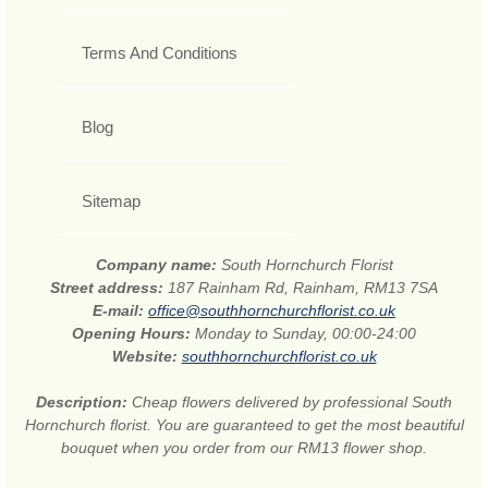
Terms And Conditions
Blog
Sitemap
Company name:
South Hornchurch Florist
Street address:
187 Rainham Rd, Rainham, RM13 7SA
E-mail:
office@southhornchurchflorist.co.uk
Opening Hours:
Monday to Sunday, 00:00-24:00
Website:
southhornchurchflorist.co.uk
Description:
Cheap flowers delivered by professional South
Hornchurch florist. You are guaranteed to get the most beautiful
bouquet when you order from our RM13 flower shop.