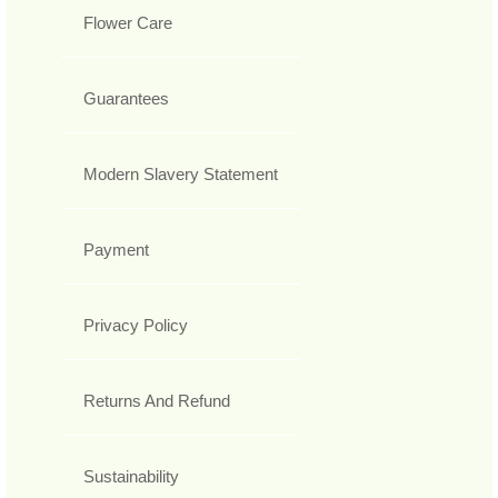
Flower Care
Guarantees
Modern Slavery Statement
Payment
Privacy Policy
Returns And Refund
Sustainability