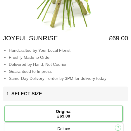
JOYFUL SUNRISE
£69.00
Handcrafted by Your Local Florist
Freshly Made to Order
Delivered by Hand, Not Courier
Guaranteed to Impress
Same-Day Delivery - order by 3PM for delivery today
1. SELECT SIZE
Original
£69.00
Deluxe