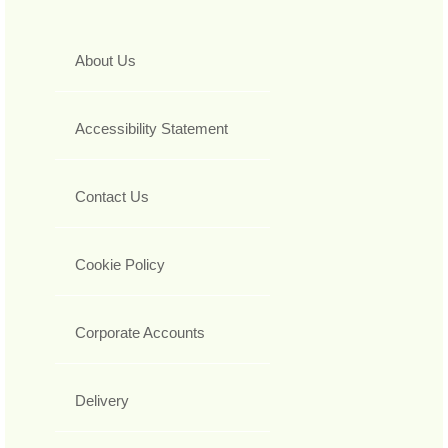
About Us
Accessibility Statement
Contact Us
Cookie Policy
Corporate Accounts
Delivery