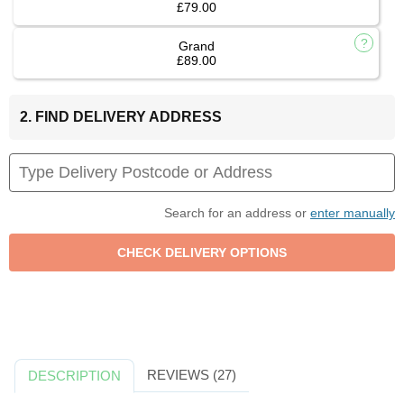
£79.00
Grand
£89.00
2. FIND DELIVERY ADDRESS
Search for an address or
enter manually
REVIEWS (27)
DESCRIPTION