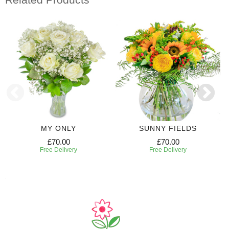
MY ONLY
SUNNY FIELDS
£70.00
£70.00
Free Delivery
Free Delivery