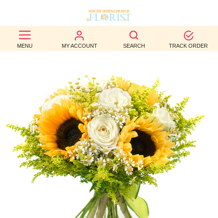
BEST
MENU
MY ACCOUNT
SEARCH
TRACK ORDER
SELLERS
BIRTHDAY
OCCASION
WEDDINGS
FUNERAL
AUTUMN
CONTACT
US