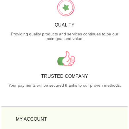
QUALITY
Providing quality products and services continues to be our
main goal and value.
TRUSTED COMPANY
Your payments will be secured thanks to our proven methods.
MY ACCOUNT