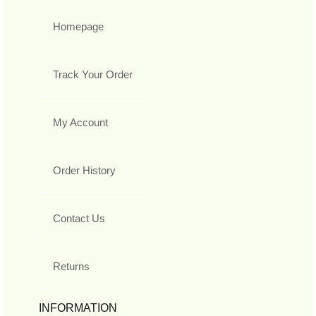
Homepage
Track Your Order
My Account
Order History
Contact Us
Returns
INFORMATION