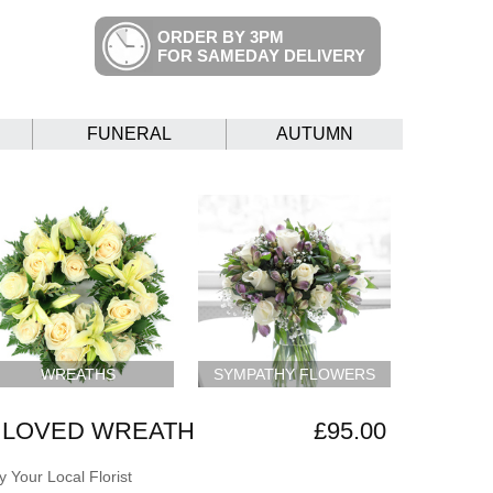
ORDER BY 3PM
FOR SAMEDAY DELIVERY
FUNERAL
AUTUMN
WREATHS
SYMPATHY FLOWERS
 LOVED WREATH
£95.00
 Your Local Florist