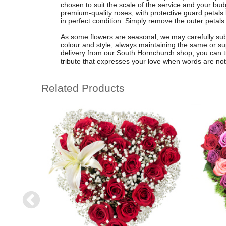
chosen to suit the scale of the service and your bud
premium-quality roses, with protective guard petals l
in perfect condition. Simply remove the outer petals on
As some flowers are seasonal, we may carefully subs
colour and style, always maintaining the same or supe
delivery from our South Hornchurch shop, you can trus
tribute that expresses your love when words are no
Related Products