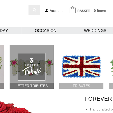
Account
0 Items
HDAY
OCCASION
WEDDINGS
LETTER TRIBUTES
TRIBUTES
FOREVER
Handcrafted by