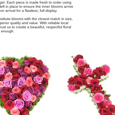
get. Each piece is made fresh to order using
eft in place to ensure the inner blooms arrive
 arrival for a flawless, full display.
titute blooms with the closest match in size,
rior quality and value. With reliable local
t us to create a beautiful, respectful floral
t enough.