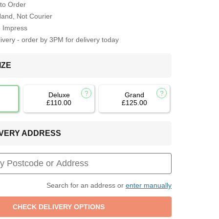
to Order
Hand, Not Courier
o Impress
very - order by 3PM for delivery today
IZE
Deluxe
Grand
£110.00
£125.00
LIVERY ADDRESS
Search for an address or
enter manually