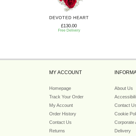
SHION
DEVOTED HEART
£130.00
Free Delivery
MY ACCOUNT
INFORMA
Homepage
About Us
Track Your Order
Accessibil
My Account
Contact U
Order History
Cookie Pol
Contact Us
Corporate
Returns
Delivery