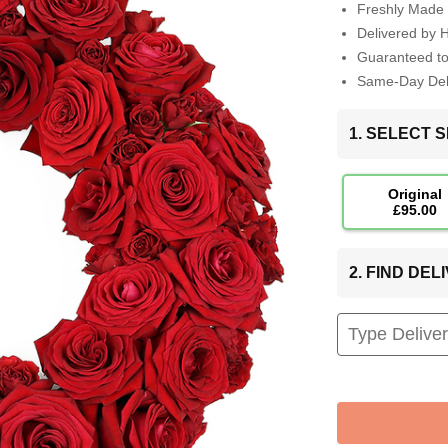
Freshly Made 
Delivered by 
Guaranteed t
Same-Day Deli
1. SELECT S
Original
£95.00
2. FIND DE