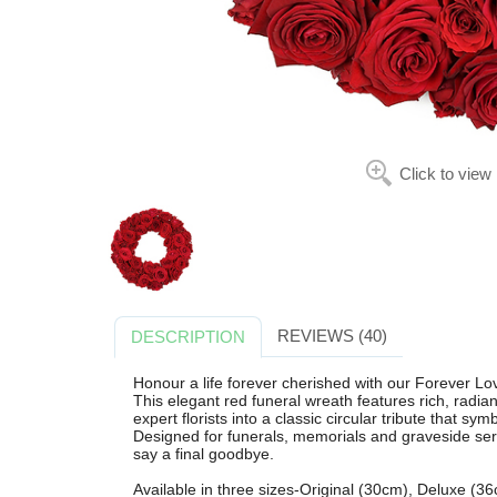
Click to view
REVIEWS (40)
DESCRIPTION
Honour a life forever cherished with our Forever L
This elegant red funeral wreath features rich, radian
expert florists into a classic circular tribute that 
Designed for funerals, memorials and graveside servic
say a final goodbye.
Available in three sizes-Original (30cm), Deluxe (