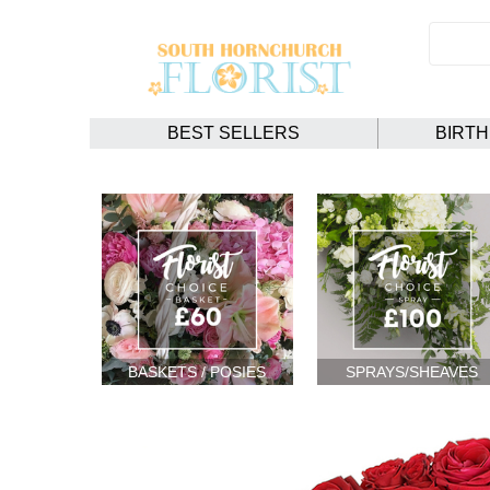
BEST SELLERS
BIRT
BASKETS / POSIES
SPRAYS/SHEAVES