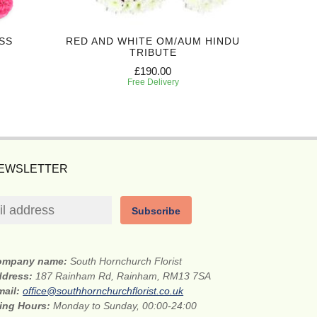
SS
RED AND WHITE OM/AUM HINDU
RED O
TRIBUTE
£190.00
Free Delivery
NEWSLETTER
Subscribe
ompany name:
South Hornchurch Florist
ddress:
187 Rainham Rd, Rainham, RM13 7SA
mail:
office@southhornchurchflorist.co.uk
ing Hours:
Monday to Sunday, 00:00-24:00