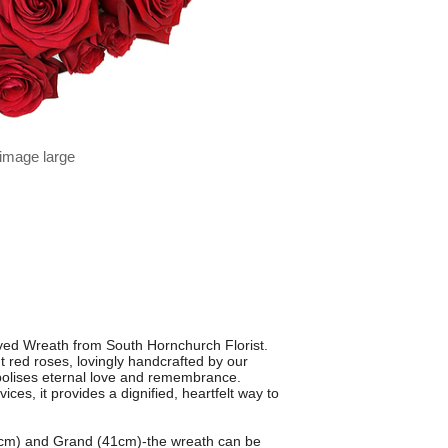
 image large
oved Wreath from South Hornchurch Florist.
t red roses, lovingly handcrafted by our
symbolises eternal love and remembrance.
es, it provides a dignified, heartfelt way to
36cm) and Grand (41cm)-the wreath can be