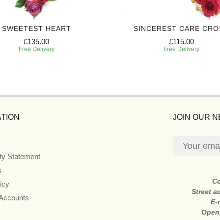
SWEETEST HEART
SINCEREST CARE CRO
£135.00
£115.00
Free Delivery
Free Delivery
TION
JOIN OUR 
ity Statement
s
C
icy
Street a
 Accounts
E-
Open