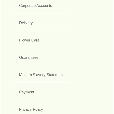
Corporate Accounts
Delivery
Flower Care
Guarantees
Modern Slavery Statement
Payment
Privacy Policy