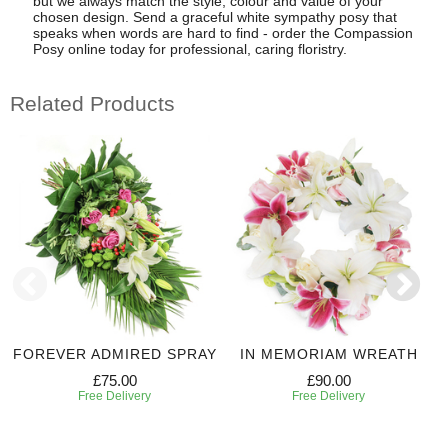
but we always match the style, colour and value of your
chosen design. Send a graceful white sympathy posy that
speaks when words are hard to find - order the Compassion
Posy online today for professional, caring floristry.
Related Products
FOREVER ADMIRED SPRAY
IN MEMORIAM WREATH
£75.00
£90.00
Free Delivery
Free Delivery