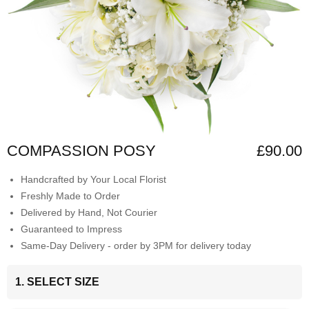
COMPASSION POSY
£90.00
Handcrafted by Your Local Florist
Freshly Made to Order
Delivered by Hand, Not Courier
Guaranteed to Impress
Same-Day Delivery - order by 3PM for delivery today
1. SELECT SIZE