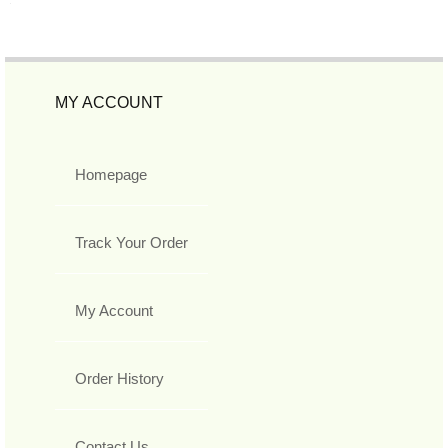
MY ACCOUNT
Homepage
Track Your Order
My Account
Order History
Contact Us