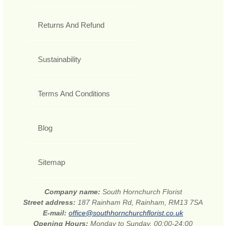
Returns And Refund
Sustainability
Terms And Conditions
Blog
Sitemap
Company name:
South Hornchurch Florist
Street address:
187 Rainham Rd, Rainham, RM13 7SA
E-mail:
office@southhornchurchflorist.co.uk
Opening Hours:
Monday to Sunday, 00:00-24:00