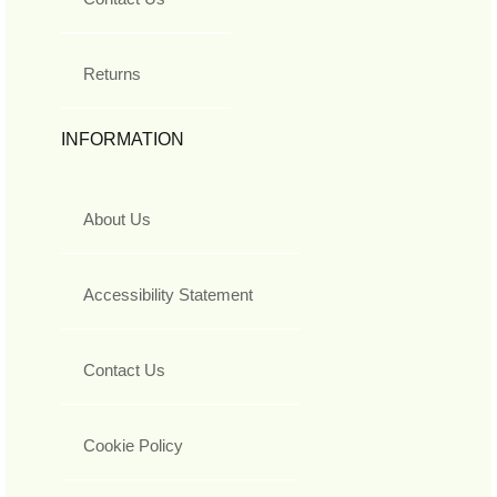
Returns
INFORMATION
About Us
Accessibility Statement
Contact Us
Cookie Policy