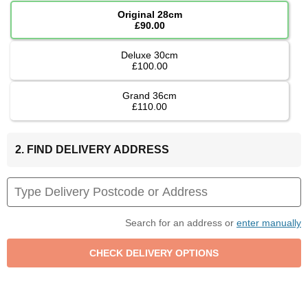
Original 28cm
£90.00
Deluxe 30cm
£100.00
Grand 36cm
£110.00
2. FIND DELIVERY ADDRESS
Search for an address or
enter manually