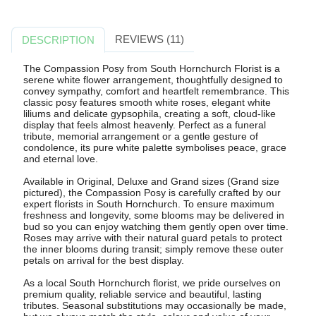
REVIEWS (11)
DESCRIPTION
The Compassion Posy from South Hornchurch Florist is a
serene white flower arrangement, thoughtfully designed to
convey sympathy, comfort and heartfelt remembrance. This
classic posy features smooth white roses, elegant white
liliums and delicate gypsophila, creating a soft, cloud-like
display that feels almost heavenly. Perfect as a funeral
tribute, memorial arrangement or a gentle gesture of
condolence, its pure white palette symbolises peace, grace
and eternal love.
Available in Original, Deluxe and Grand sizes (Grand size
pictured), the Compassion Posy is carefully crafted by our
expert florists in South Hornchurch. To ensure maximum
freshness and longevity, some blooms may be delivered in
bud so you can enjoy watching them gently open over time.
Roses may arrive with their natural guard petals to protect
the inner blooms during transit; simply remove these outer
petals on arrival for the best display.
As a local South Hornchurch florist, we pride ourselves on
premium quality, reliable service and beautiful, lasting
tributes. Seasonal substitutions may occasionally be made,