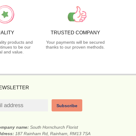
ALITY
TRUSTED COMPANY
lity products and
Your payments will be secured
tinues to be our
thanks to our proven methods.
l and value.
NEWSLETTER
Subscribe
ompany name:
South Hornchurch Florist
ddress:
187 Rainham Rd, Rainham, RM13 7SA