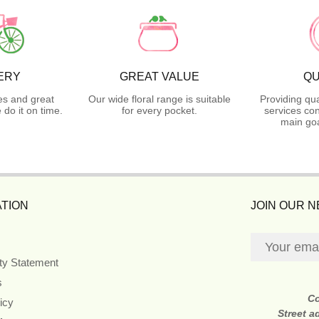
ERY
GREAT VALUE
QU
es and great
Our wide floral range is suitable
Providing qua
do it on time.
for every pocket.
services con
main goa
TION
JOIN OUR 
ity Statement
s
C
icy
Street a