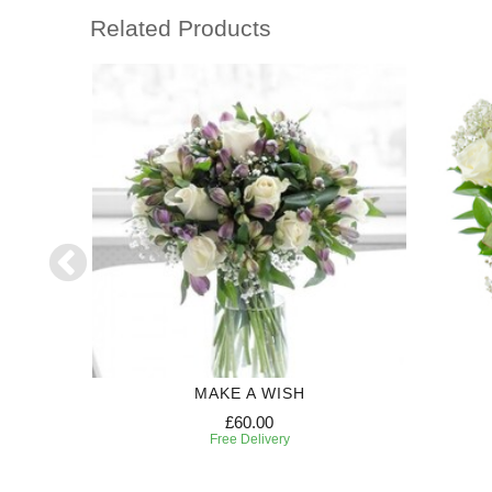
Related Products
MAKE A WISH
£60.00
Free Delivery