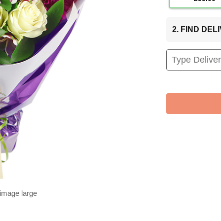
2. FIND DE
 image large