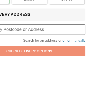
LIVERY ADDRESS
Search for an address or
enter manually