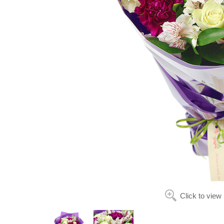
Click to view