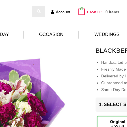
Account
0 Items
HDAY
OCCASION
WEDDINGS
BLACKBE
Handcrafted by
Freshly Made 
Delivered by 
Guaranteed t
Same-Day Deli
1. SELECT S
Original
£55.00