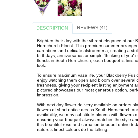
REVIEWS (41)
DESCRIPTION
Brighten their day with the vibrant elegance of our
Hornchurch Florist. This premium summer arrangemen
carnations and delicate alstroemeria, creating a strik
birthdays, anniversaries or simple 'thinking of you'
florists in South Hornchurch, each bouquet is finishe
look.
To ensure maximum vase life, your Blackberry Fusio
enjoy watching them open and bloom over several d
freshness, giving your recipient lasting enjoyment 
pictured showcases our most generous option, per
impression.
With next day flower delivery available on orders pl
flowers at short notice across South Hornchurch an
availability, we may substitute blooms with flowers of
ensuring your bouquet always matches the style an
this beautiful rose and carnation bouquet online to
nature's finest colours do the talking.