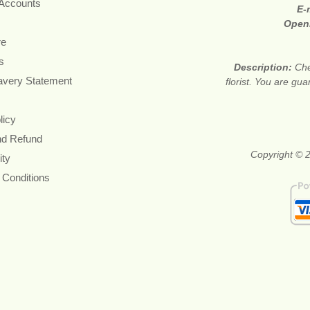
 Accounts
E-
Open
re
s
Description:
Che
avery Statement
florist. You are gu
licy
nd Refund
Copyright © 2
ity
 Conditions