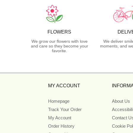
FLOWERS
DELIV
We grow our flowers with love
We deliver smil
and care so they become your
moments, and we 
favorite.
MY ACCOUNT
INFORMA
Homepage
About Us
Track Your Order
Accessibil
My Account
Contact U
Order History
Cookie Pol