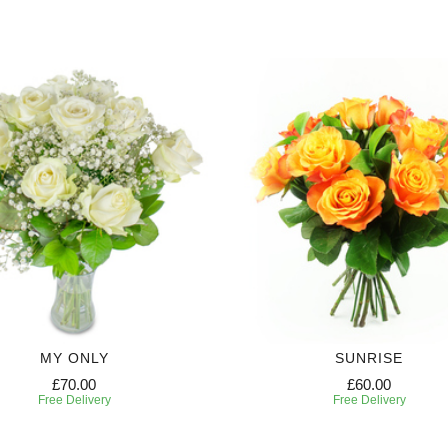
MY ONLY
SUNRISE
£70.00
£60.00
Free Delivery
Free Delivery