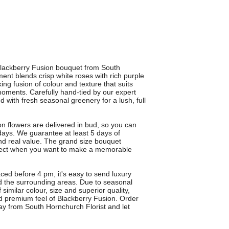
 Blackberry Fusion bouquet from South
t blends crisp white roses with rich purple
ing fusion of colour and texture that suits
 moments. Carefully hand-tied by our expert
d with fresh seasonal greenery for a lush, full
n flowers are delivered in bud, so you can
ays. We guarantee at least 5 days of
and real value. The grand size bouquet
fect when you want to make a memorable
aced before 4 pm, it's easy to send luxury
d the surrounding areas. Due to seasonal
 similar colour, size and superior quality,
d premium feel of Blackberry Fusion. Order
day from South Hornchurch Florist and let