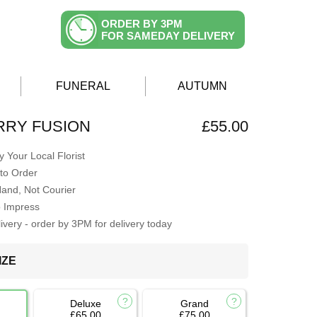
ORDER BY 3PM
FOR SAMEDAY DELIVERY
FUNERAL
AUTUMN
RRY FUSION
£55.00
 Your Local Florist
to Order
Hand, Not Courier
o Impress
very - order by 3PM for delivery today
IZE
Deluxe
Grand
£65.00
£75.00