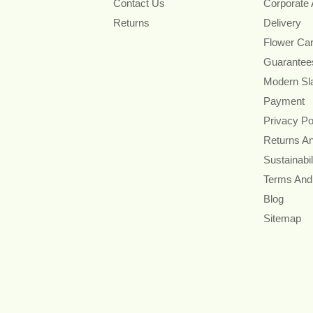
Contact Us
Corporate
Returns
Delivery
Flower Ca
Guarantee
Modern Sl
Payment
Privacy Po
Returns A
Sustainabil
Terms And
Blog
Sitemap