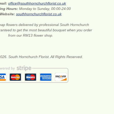
mail:
office@southhornchurchflorist.co.uk
ing Hours:
Monday to Sunday, 00:00-24:00
Website:
southhornchurchflorist.co.uk
ap flowers delivered by professional South Hornchurch
aranteed to get the most beautiful bouquet when you order
from our RM13 flower shop.
026. South Hornchurch Florist. All Rights Reserved.