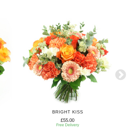
BRIGHT KISS
£55.00
Free Delivery