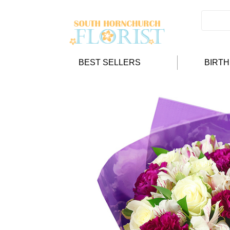
BEST SELLERS
BIRT